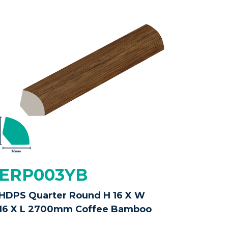
ERP003YB
HDPS Quarter Round H 16 X W
16 X L 2700mm Coffee Bamboo