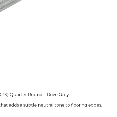
(HDPS) Quarter Round – Dove Grey
at adds a subtle neutral tone to flooring edges.