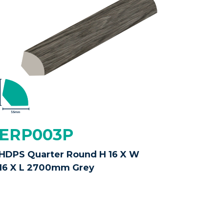
ERP003P
HDPS Quarter Round H 16 X W
16 X L 2700mm Grey