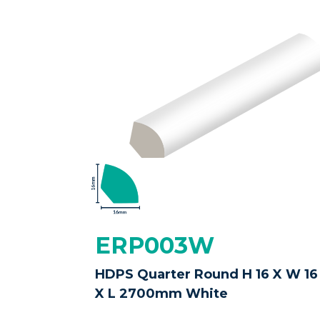
ERP003W
HDPS Quarter Round H 16 X W 16
X L 2700mm White