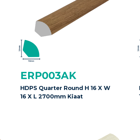
ERP003AK
HDPS Quarter Round H 16 X W
16 X L 2700mm Kiaat