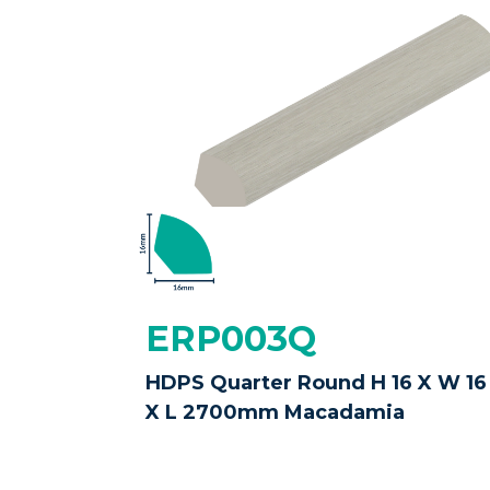
ERP003Q
HDPS Quarter Round H 16 X W 16
X L 2700mm Macadamia