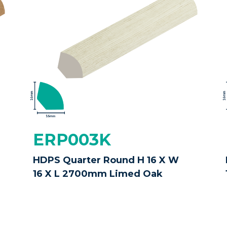
ERP003K
HDPS Quarter Round H 16 X W
16 X L 2700mm Limed Oak