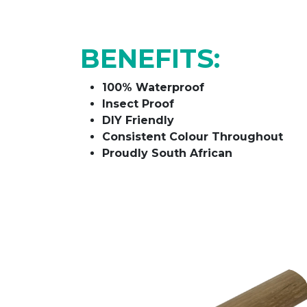
BENEFITS:
100% Waterproof
Insect Proof
DIY Friendly
Consistent Colour Throughout
Proudly South African