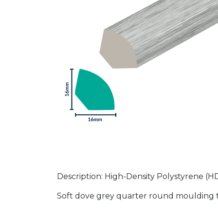
Description: High-Density Polystyrene 
Soft dove grey quarter round moulding th