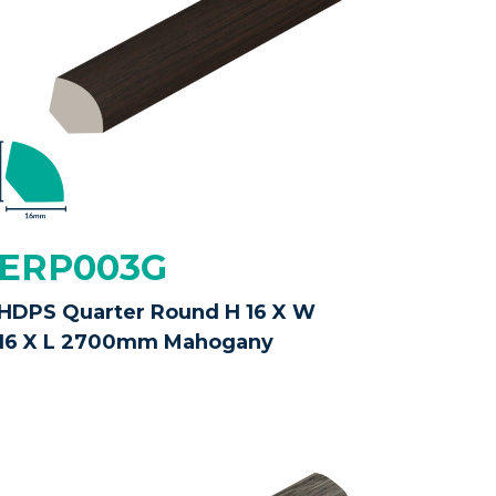
ERP003G
HDPS Quarter Round H 16 X W
16 X L 2700mm Mahogany