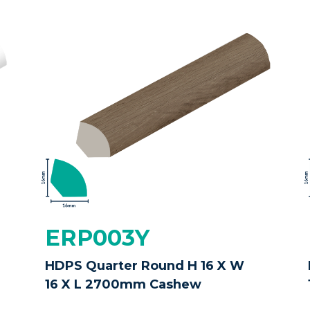
ERP003Y
HDPS Quarter Round H 16 X W
16 X L 2700mm Cashew