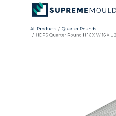
Skip to Content
All Products
Quarter Rounds
HDPS Quarter Round H 16 X W 16 X L