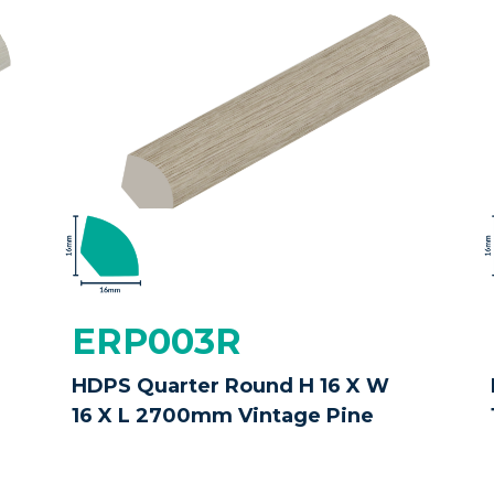
ERP003R
HDPS Quarter Round H 16 X W
16 X L 2700mm Vintage Pine