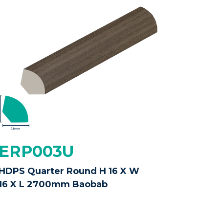
ERP003U
HDPS Quarter Round H 16 X W
16 X L 2700mm Baobab