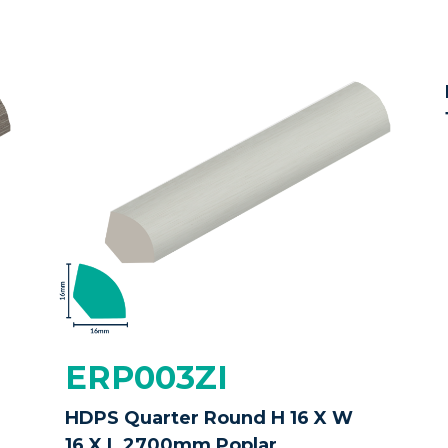
ERP003ZI
HDPS Quarter Round H 16 X W
16 X L 2700mm Poplar