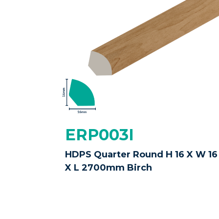
ERP003I
HDPS Quarter Round H 16 X W 16
X L 2700mm Birch