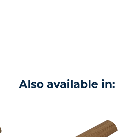
Also available in: