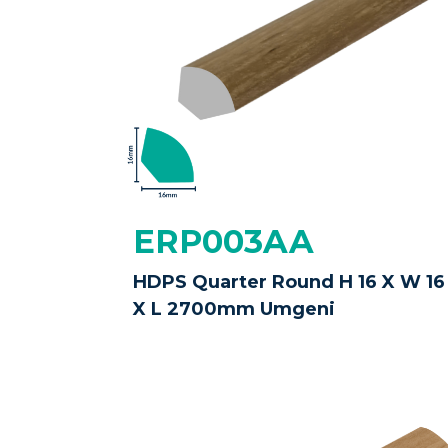
ERP003AA
HDPS Quarter Round H 16 X W 16
X L 2700mm Umgeni