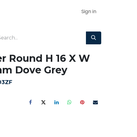
Sign in
r Round H 16 X W
mm Dove Grey
03ZF