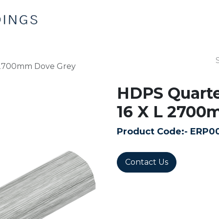
Home
Products
Contact us
 2700mm Dove Grey
HDPS Quarte
16 X L 2700
Product Code:-
ERP0
Contact Us