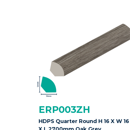
ERP003ZH
HDPS Quarter Round H 16 X W 16
X L 2700mm Oak Grey