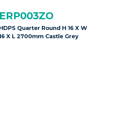
ERP003ZO
HDPS Quarter Round H 16 X W
16 X L 2700mm Castle Grey