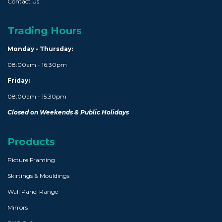
Contact Us
Trading Hours
Monday - Thursday:
08:00am - 16:30pm
Friday:
08:00am - 15:30pm
Closed on Weekends & Public Holidays
Products
Picture Framing
Skirtings & Mouldings
Wall Panel Range
Mirrors