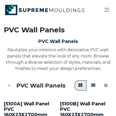
Skip to Content
PVC Wall Panels
PVC Wall Panels
Revitalize your interiors with decorative PVC wall
panels that elevate the look of any room. Browse
through a diverse selection of styles, materials, and
finishes to meet your design preferences.
PVC Wall Panels
[5100A] Wall Panel
[5100B] Wall Panel
PVC
PVC
160X23X2700mm
160X23X2700mm