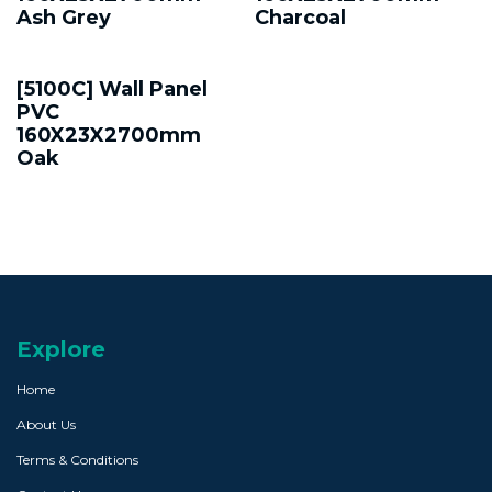
Ash Grey
Charcoal
[5100C] Wall Panel
PVC
160X23X2700mm
Oak
Explore
Home
About Us
Terms & Conditions