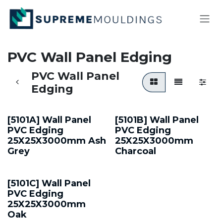
Skip to Content
PVC Wall Panel Edging
PVC Wall Panel
Edging
[5101A] Wall Panel
[5101B] Wall Panel
PVC Edging
PVC Edging
25X25X3000mm Ash
25X25X3000mm
Grey
Charcoal
[5101C] Wall Panel
PVC Edging
25X25X3000mm
Oak