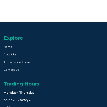
Explore
Home
About Us
Terms & Conditions
Contact Us
Trading Hours
Monday - Thursday:
08:00am - 16:30pm