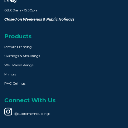
Friday:
08:00am - 15:30pm
Closed on Weekends & Public Holidays
Products
Picture Framing
Skirtings & Mouldings
Wall Panel Range
Mirrors
PVC Ceilings
Connect With Us
@suprememouldings