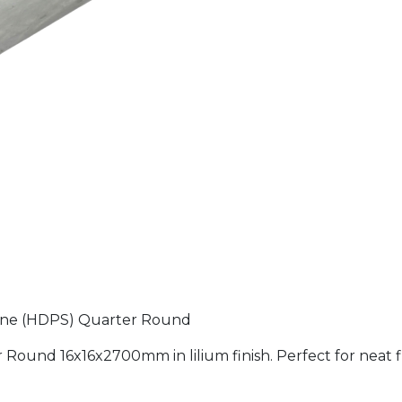
yrene (HDPS) Quarter Round
Round 16x16x2700mm in lilium finish. Perfect for neat f