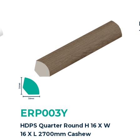
ERP003Y
HDPS Quarter Round H 16 X W
16 X L 2700mm Cashew