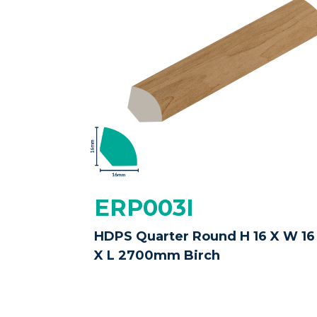
ERP003I
HDPS Quarter Round H 16 X W 16
X L 2700mm Birch