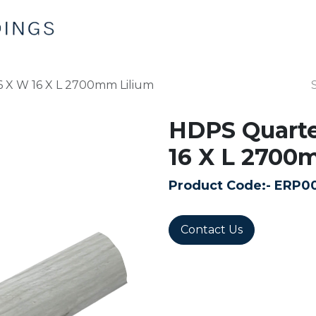
Home
Products
Contact us
 X W 16 X L 2700mm Lilium
HDPS Quarte
16 X L 2700
Product Code:-
ERP0
Contact Us