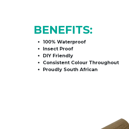
BENEFITS:
100% Waterproof
Insect Proof
DIY Friendly
Consistent Colour Throughout
Proudly South African