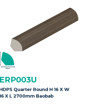
ERP003U
HDPS Quarter Round H 16 X W
16 X L 2700mm Baobab