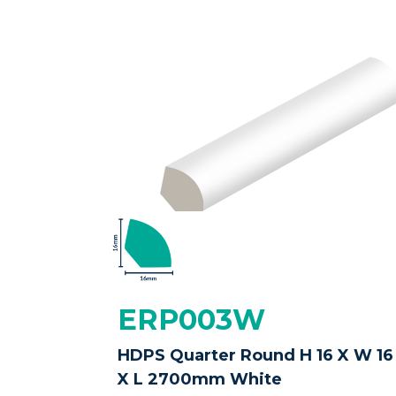
ERP003W
HDPS Quarter Round H 16 X W 16
X L 2700mm White