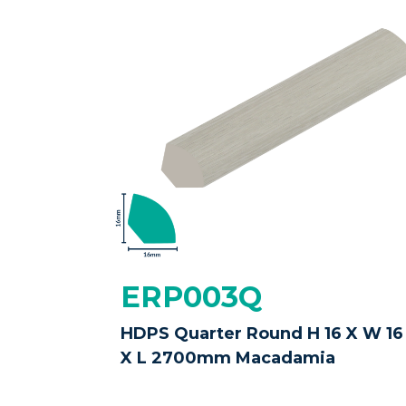
ERP003Q
HDPS Quarter Round H 16 X W 16
X L 2700mm Macadamia