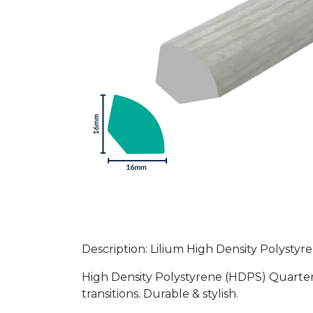
Description: Lilium High Density Polyst
High Density Polystyrene (HDPS) Quarter 
transitions. Durable & stylish.