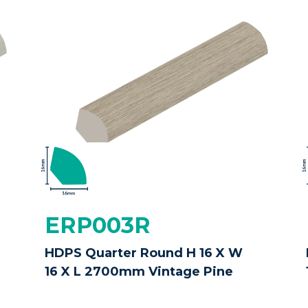
ERP003R
HDPS Quarter Round H 16 X W
16 X L 2700mm Vintage Pine