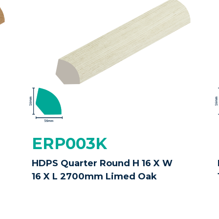
ERP003K
HDPS Quarter Round H 16 X W
16 X L 2700mm Limed Oak