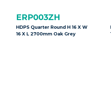
ERP003ZH
HDPS Quarter Round H 16 X W
16 X L 2700mm Oak Grey
ERP003ZP
HDPS Quarter Round H 16 X W
16 X L 2700mm Jet Black
ke every effort to display our products as accurately as
. All images and measurements are provided as a guide 