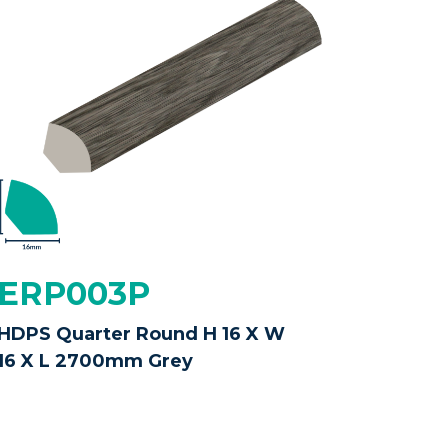
ERP003P
HDPS Quarter Round H 16 X W
16 X L 2700mm Grey