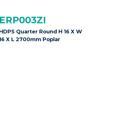
ERP003ZI
HDPS Quarter Round H 16 X W
16 X L 2700mm Poplar
 possible,
colours and sizes may vary
only to help you make an informed