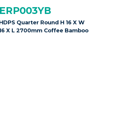
ERP003YB
HDPS Quarter Round H 16 X W
16 X L 2700mm Coffee Bamboo