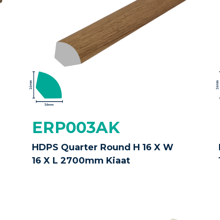
ERP003AK
HDPS Quarter Round H 16 X W
16 X L 2700mm Kiaat