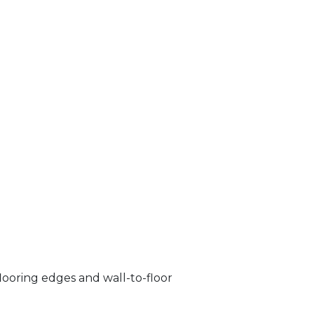
looring edges and wall-to-floor