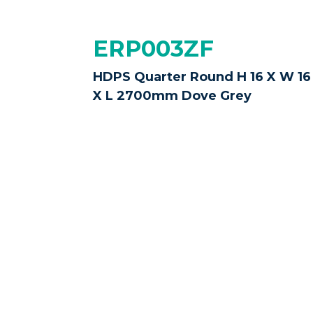
ERP003ZF
HDPS Quarter Round H 16 X W 16
X L 2700mm Dove Grey
ERP003ZO
HDPS Quarter Round H 16 X W 16
X L 2700mm Castle Grey
Disclaimer:
Please note that while we ma
slightly
due to different screen settings
purchase.