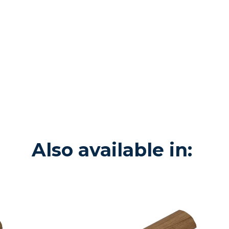
Also available in: