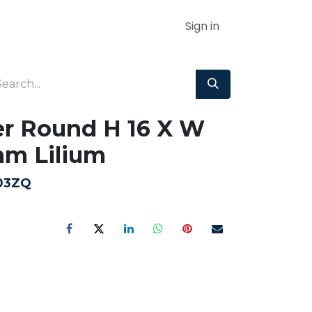
Sign in
r Round H 16 X W
mm Lilium
03ZQ