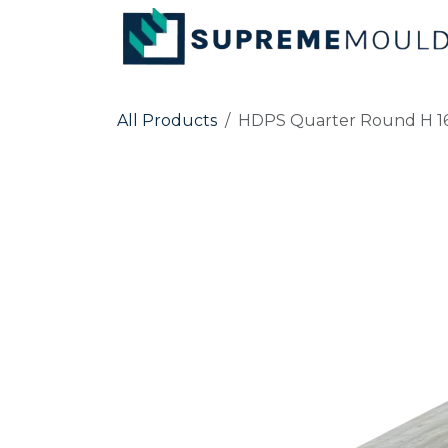
Skip to Content
All Products
HDPS Quarter Round H 16