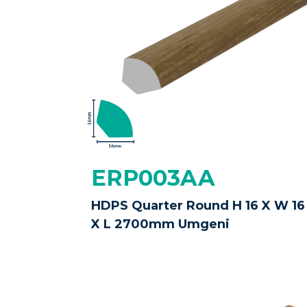
ERP003AA
HDPS Quarter Round H 16 X W 16
X L 2700mm Umgeni