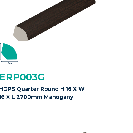
ERP003G
HDPS Quarter Round H 16 X W
16 X L 2700mm Mahogany