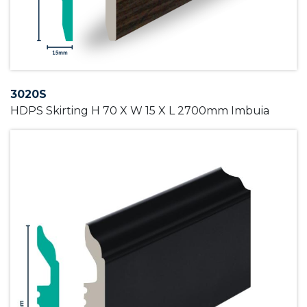
3020S
HDPS Skirting H 70 X W 15 X L 2700mm Imbuia