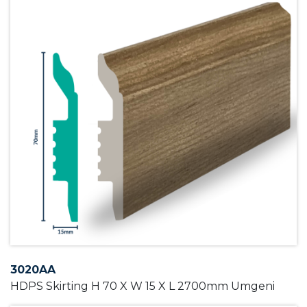
3020AA
HDPS Skirting H 70 X W 15 X L 2700mm Umgeni