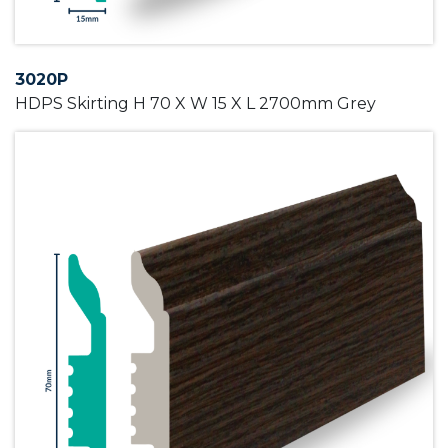
3020P
HDPS Skirting H 70 X W 15 X L 2700mm Grey