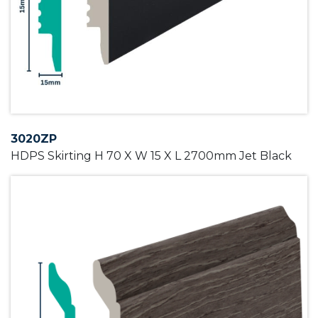
3020ZP
HDPS Skirting H 70 X W 15 X L 2700mm Jet Black