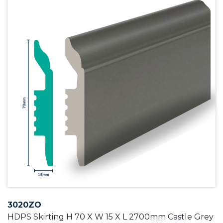
3020ZO
HDPS Skirting H 70 X W 15 X L 2700mm Castle Grey