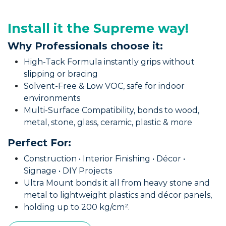
Install it the Supreme way!
Why Professionals choose it:
High-Tack Formula instantly grips without
slipping or bracing
Solvent-Free & Low VOC, safe for indoor
environments
Multi-Surface Compatibility, bonds to wood,
metal, stone, glass, ceramic, plastic & more
Perfect For:
Construction • Interior Finishing • Décor •
Signage • DIY Projects
Ultra Mount bonds it all from heavy stone and
metal to lightweight plastics and décor panels,
holding up to 200 kg/cm².