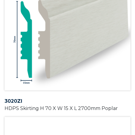
3020ZI
HDPS Skirting H 70 X W 15 X L 2700mm Poplar