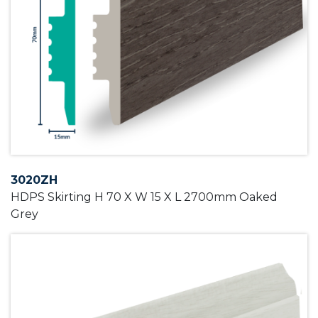
3020ZH
HDPS Skirting H 70 X W 15 X L 2700mm Oaked
Grey