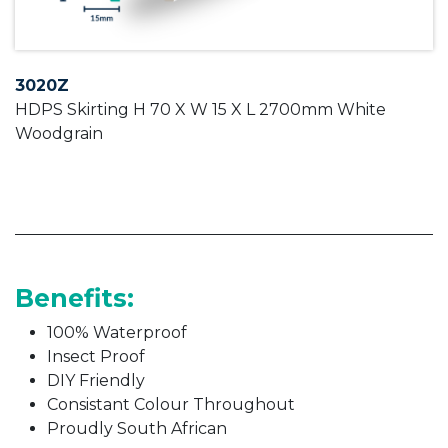
3020Z
HDPS Skirting H 70 X W 15 X L 2700mm White
Woodgrain
Benefits:
100% Waterproof
Insect Proof
DIY Friendly
Consistant Colour Throughout
Proudly South African