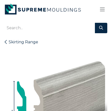
Skip to Content
Skirting Range