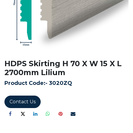
HDPS Skirting H 70 X W 15 X L
2700mm Lilium
Product Code:-
3020ZQ
Contact Us