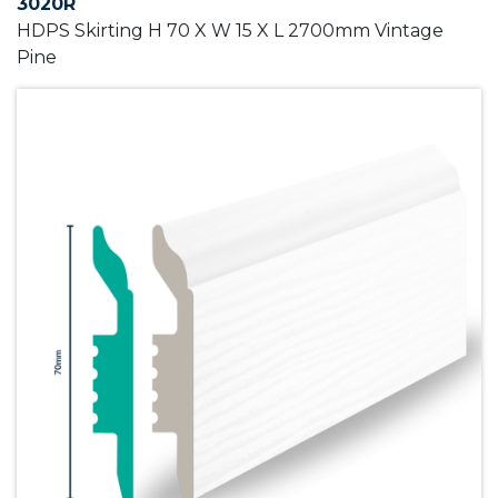
3020R
HDPS Skirting H 70 X W 15 X L 2700mm Vintage
Pine