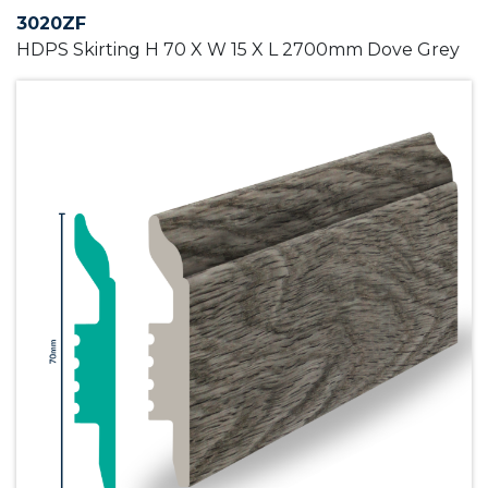
3020ZF
HDPS Skirting H 70 X W 15 X L 2700mm Dove Grey