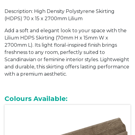
Description: High Density Polystyrene Skirting
(HDPS) 70 x 15 x 2700mm Lilium
Add a soft and elegant look to your space with the
Lilium HDPS Skirting (70mm H x 15mm W x
2700mm L). Its light floral-inspired finish brings
freshness to any room, perfectly suited to
Scandinavian or feminine interior styles. Lightweight
and durable, this skirting offers lasting performance
with a premium aesthetic.
Colours Available: