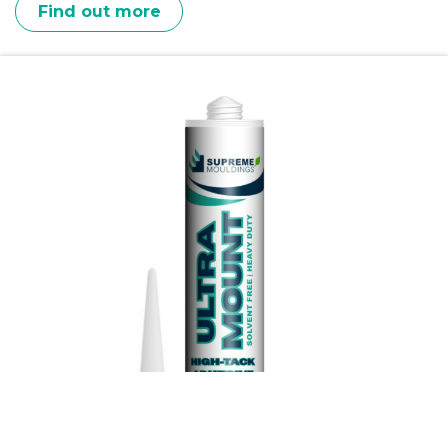
Find out more