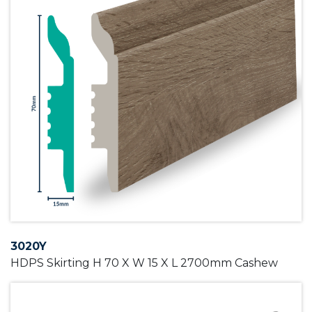
3020Y
HDPS Skirting H 70 X W 15 X L 2700mm Cashew