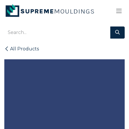
Skip to Content
All Products