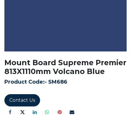
Mount Board Supreme Premier
813X1110mm Volcano Blue
Product Code:-
SM686
Contact Us