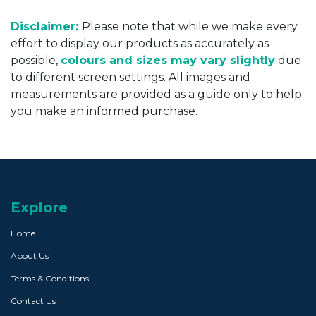
Disclaimer:
Please note that while we make every
effort to display our products as accurately as
possible,
colours and sizes may vary slightly
due
to different screen settings. All images and
measurements are provided as a guide only to help
you make an informed purchase.
Explore
Home
About Us
Terms & Conditions
Contact Us