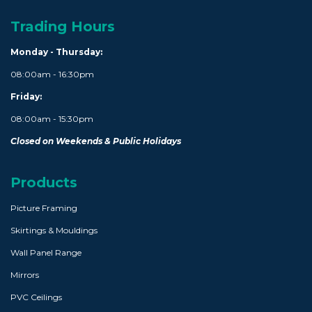
Trading Hours
Monday - Thursday:
08:00am - 16:30pm
Friday:
08:00am - 15:30pm
Closed on Weekends & Public Holidays
Products
Picture Framing
Skirtings & Mouldings
Wall Panel Range
Mirrors
PVC Ceilings