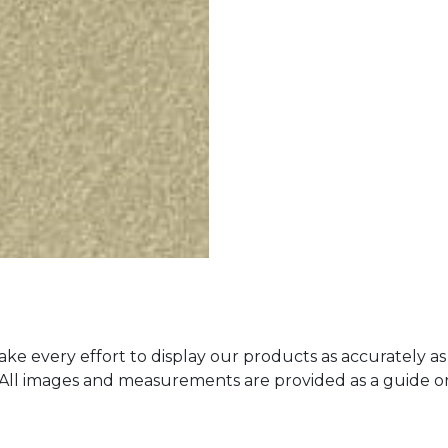
ke every effort to display our products as accurately as
. All images and measurements are provided as a guide 