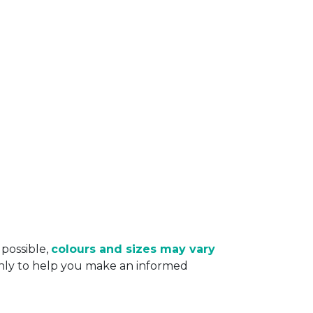
 possible,
colours and sizes may vary
only to help you make an informed