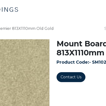
Home
Products
Contact us
emier 813X1110mm Old Gold
Mount Boar
813X1110mm 
Product Code:-
SM10
Contact Us