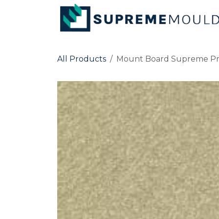
Skip to Content
All Products
Mount Board Supreme Pr