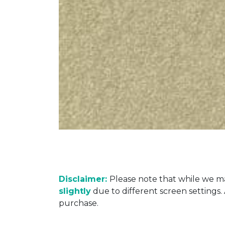
Disclaimer:
Please note that while we ma
slightly
due to different screen settings
purchase.