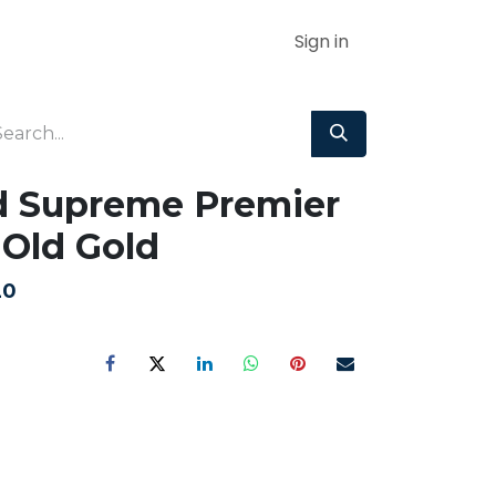
Sign in
d Supreme Premier
Old Gold
20