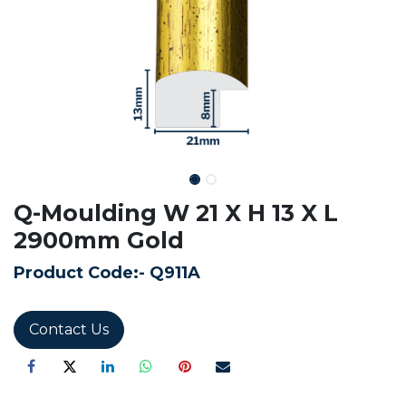
Q-Moulding W 21 X H 13 X L
2900mm Gold
Product Code:-
Q911A
Contact Us