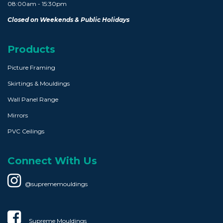
08:00am - 15:30pm
Closed on Weekends & Public Holidays
Products
Picture Framing
Skirtings & Mouldings
Wall Panel Range
Mirrors
PVC Ceilings
Connect With Us
@suprememouldings
Supreme Mouldings​