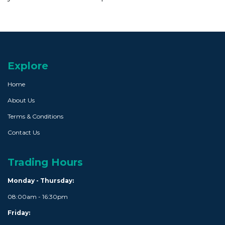
Explore
Home
About Us
Terms & Conditions
Contact Us
Trading Hours
Monday - Thursday:
08:00am - 16:30pm
Friday: