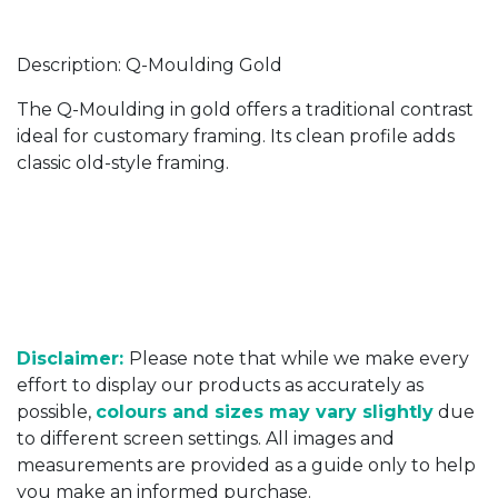
Description: Q-Moulding Gold
The Q-Moulding in gold offers a traditional contrast
ideal for customary framing. Its clean profile adds
classic old-style framing.
Disclaimer:
Please note that while we make every
effort to display our products as accurately as
possible,
colours and sizes may vary slightly
due
to different screen settings. All images and
measurements are provided as a guide only to help
you make an informed purchase.