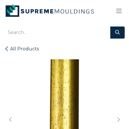
Skip to Content
All Products