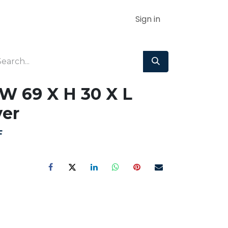
Sign in
W 69 X H 30 X L
er
F