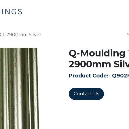
Home
Products
Contact us
X L 2900mm Silver
Q-Moulding 
2900mm Silv
Product Code:-
Q902
Contact Us