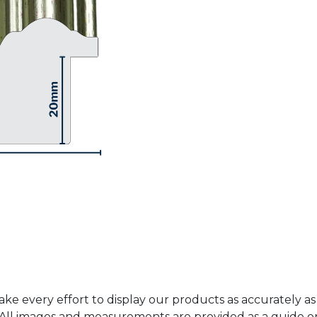
ke every effort to display our products as accurately as
. All images and measurements are provided as a guide 