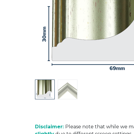
Disclaimer:
Please note that while we ma
slightly
due to different screen settings