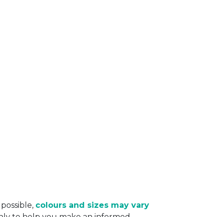
 possible,
colours and sizes may vary
only to help you make an informed