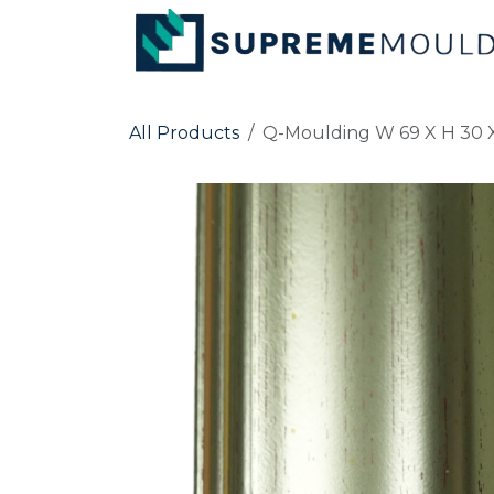
Skip to Content
All Products
Q-Moulding W 69 X H 30 