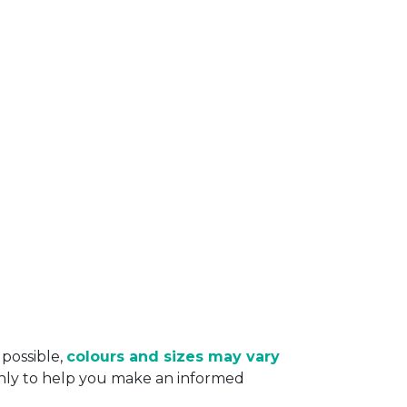
 possible,
colours and sizes may vary
only to help you make an informed