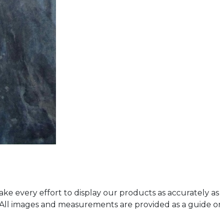
ke every effort to display our products as accurately as
. All images and measurements are provided as a guide 