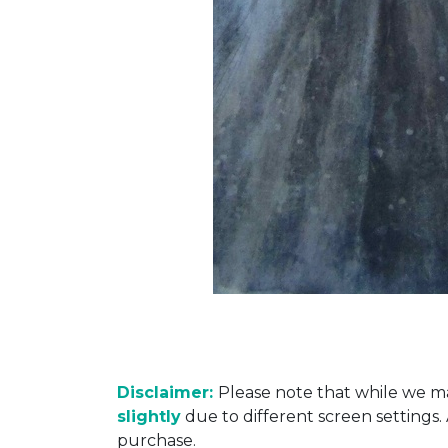
Disclaimer:
Please note that while we ma
slightly
due to different screen settings
purchase.