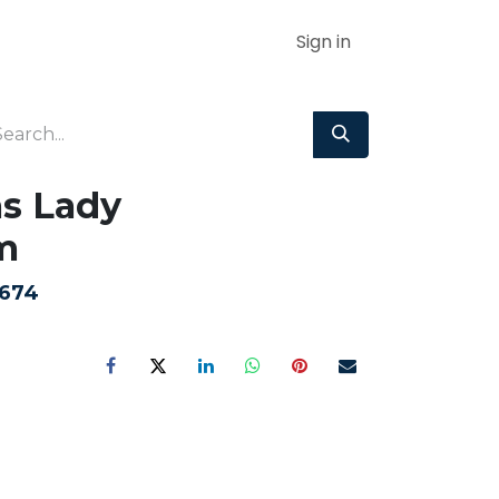
Sign in
as Lady
m
674