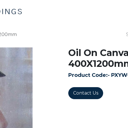
Home
Products
Contact us
X1200mm
Oil On Canv
400X1200m
Product Code:-
PXYW
Contact Us