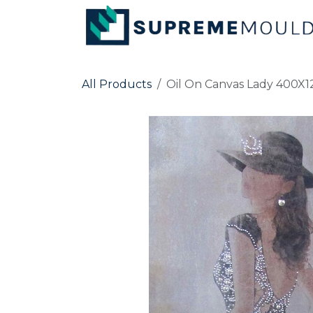
Skip to Content
All Products
Oil On Canvas Lady 400