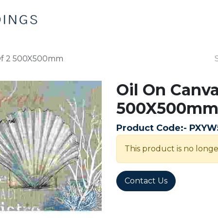
Home
Products
Contact us
 Of 2 500X500mm
Oil On Canva
500X500m
Product Code:-
PXYW
This product is no longe
Contact Us