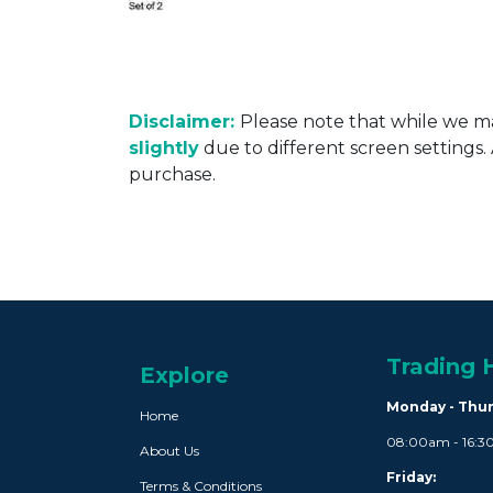
Disclaimer:
Please note that while we ma
slightly
due to different screen settings
purchase.
Trading 
Explore
Monday - Thu
Home
08:00am - 16:
About Us
Friday:
Terms & Conditions