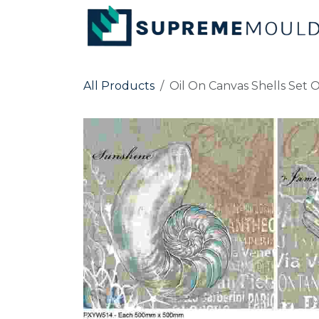
Skip to Content
All Products
Oil On Canvas Shells Set