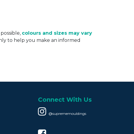
 possible,
colours and sizes may vary
only to help you make an informed
Connect With Us
@suprememouldings