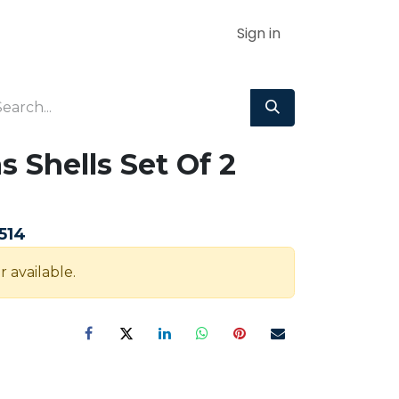
Sign in
s Shells Set Of 2
m
514
r available.