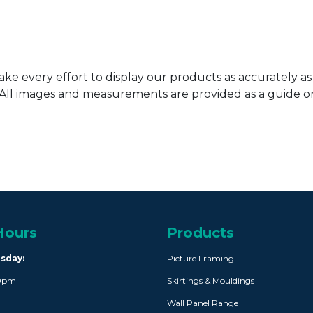
ke every effort to display our products as accurately as
. All images and measurements are provided as a guide 
Hours
Products
rsday:
Picture Framing
30pm
Skirtings & Mouldings
Wall Panel Range