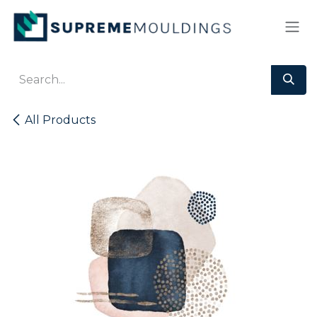
Skip to Content
All Products