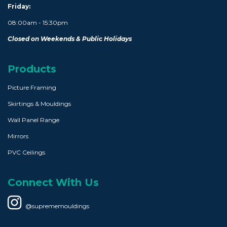
Friday:
08:00am - 15:30pm
Closed on Weekends & Public Holidays
Products
Picture Framing
Skirtings & Mouldings
Wall Panel Range
Mirrors
PVC Ceilings
Connect With Us
@suprememouldings