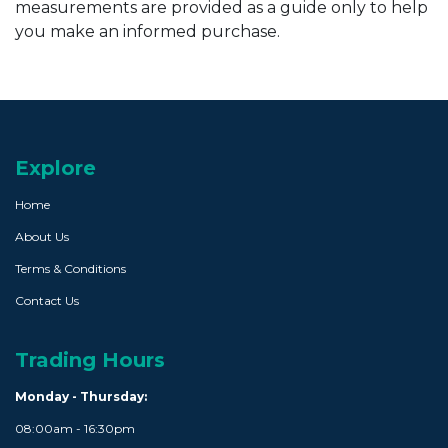
measurements are provided as a guide only to help
you make an informed purchase.
Explore
Home
About Us
Terms & Conditions
Contact Us
Trading Hours
Monday - Thursday:
08:00am - 16:30pm