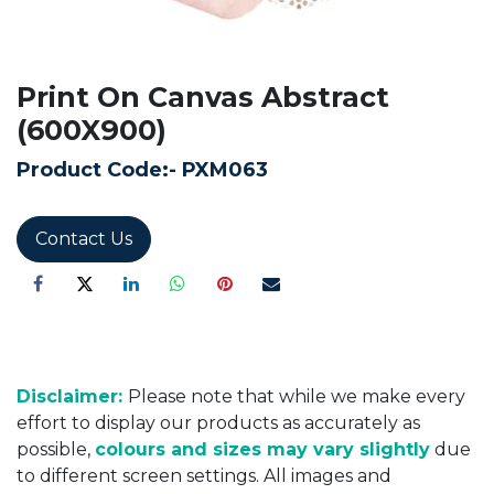
Print On Canvas Abstract
(600X900)
Product Code:-
PXM063
Contact Us
Disclaimer:
Please note that while we make every
effort to display our products as accurately as
possible,
colours and sizes may vary slightly
due
to different screen settings. All images and