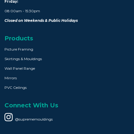
Friday:
08:00am - 15:30pm
Closed on Weekends & Public Holidays
Products
Picture Framing
Skirtings & Mouldings
Wall Panel Range
Mirrors
PVC Ceilings
Connect With Us
@suprememouldings