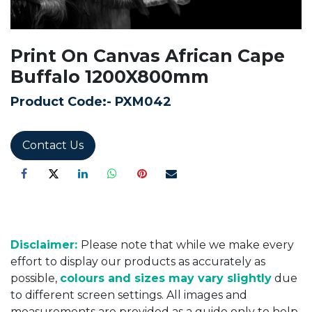
Print On Canvas African Cape
Buffalo 1200X800mm
Product Code:-
PXM042
Contact Us
Disclaimer:
Please note that while we make every
effort to display our products as accurately as
possible,
colours and sizes may vary slightly
due
to different screen settings. All images and
measurements are provided as a guide only to help