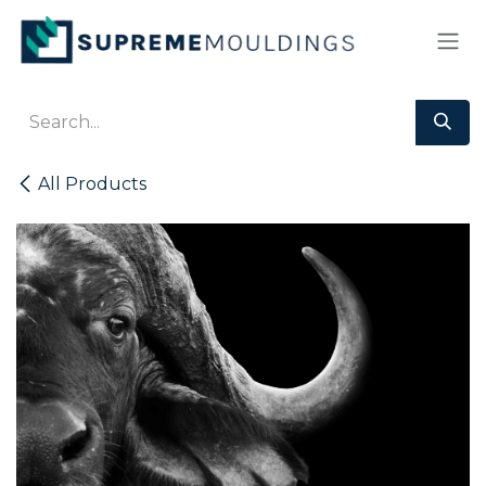
Skip to Content
All Products