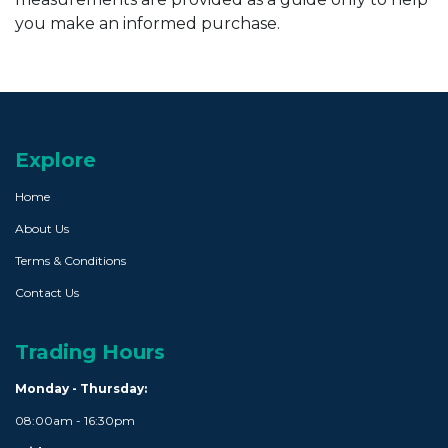
you make an informed purchase.
Explore
Home
About Us
Terms & Conditions
Contact Us
Trading Hours
Monday - Thursday:
08:00am - 16:30pm