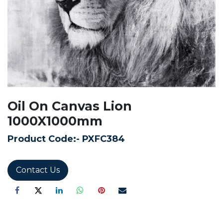
Oil On Canvas Lion
1000X1000mm
Product Code:-
PXFC384
Contact Us