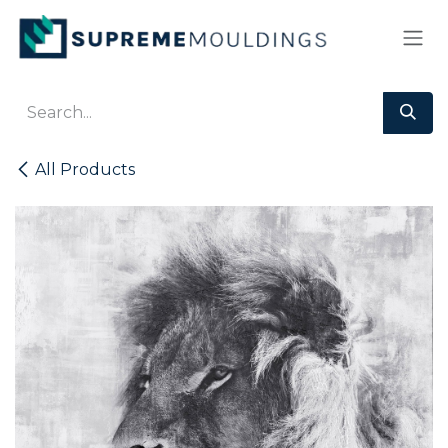
Skip to Content
All Products