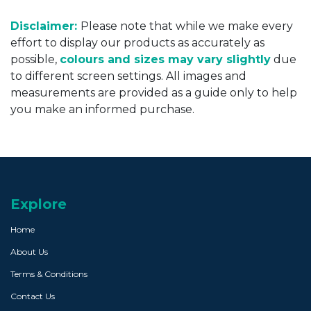
Disclaimer:
Please note that while we make every
effort to display our products as accurately as
possible,
colours and sizes may vary slightly
due
to different screen settings. All images and
measurements are provided as a guide only to help
you make an informed purchase.
Explore
Home
About Us
Terms & Conditions
Contact Us