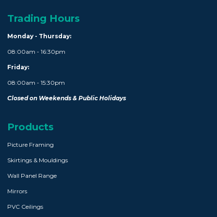
Trading Hours
Monday - Thursday:
08:00am - 16:30pm
Friday:
08:00am - 15:30pm
Closed on Weekends & Public Holidays
Products
Picture Framing
Skirtings & Mouldings
Wall Panel Range
Mirrors
PVC Ceilings