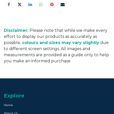
Disclaimer:
Please note that while we make every
effort to display our products as accurately as
possible,
colours and sizes may vary slightly
due
to different screen settings. All images and
measurements are provided as a guide only to help
you make an informed purchase.
Explore
Home
About Us