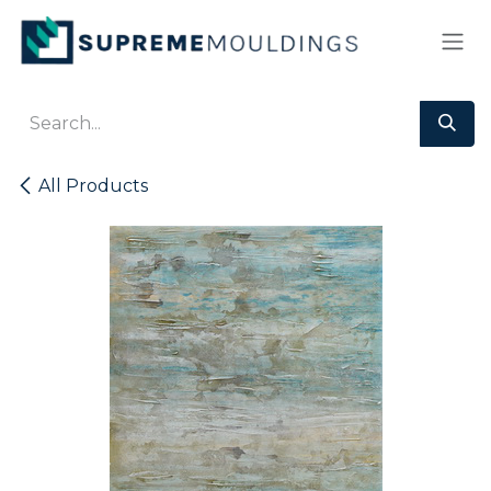
Skip to Content
All Products