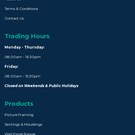
Terms & Conditions
Contact Us
Trading Hours
Monday - Thursday:
08:00am - 16:30pm
Friday:
08:00am - 15:30pm
Closed on Weekends & Public Holidays
Products
Picture Framing
Skirtings & Mouldings
Wall Panel Range