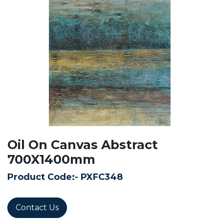
Oil On Canvas Abstract
700X1400mm
Product Code:-
PXFC348
Contact Us