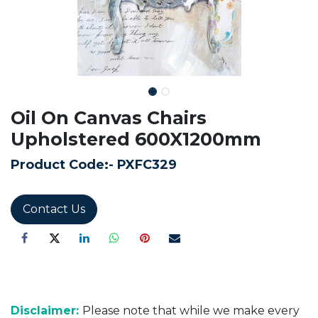
Oil On Canvas Chairs
Upholstered 600X1200mm
Product Code:-
PXFC329
Contact Us
Disclaimer:
Please note that while we make every