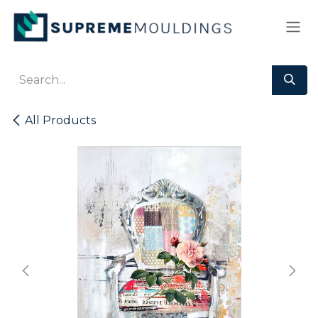
Skip to Content
All Products