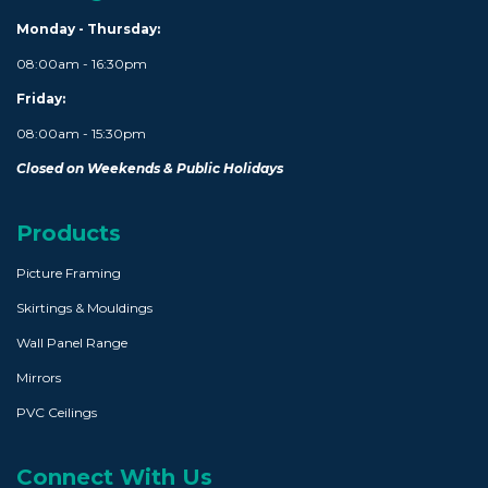
Monday - Thursday:
08:00am - 16:30pm
Friday:
08:00am - 15:30pm
Closed on Weekends & Public Holidays
Products
Picture Framing
Skirtings & Mouldings
Wall Panel Range
Mirrors
PVC Ceilings
Connect With Us