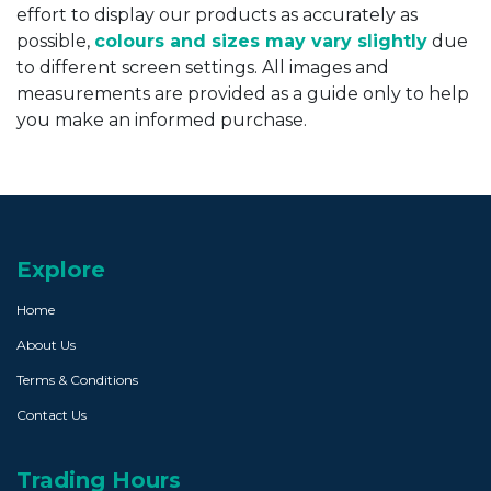
effort to display our products as accurately as
possible,
colours and sizes may vary slightly
due
to different screen settings. All images and
measurements are provided as a guide only to help
you make an informed purchase.
Explore
Home
About Us
Terms & Conditions
Contact Us
Trading Hours