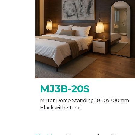
MJ3B-20S
Mirror Dome Standing 1800x700mm
Black with Stand