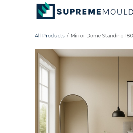
Skip to Content
All Products
Mirror Dome Standing 18