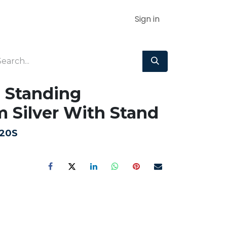
Sign in
 Standing
Silver With Stand
20S