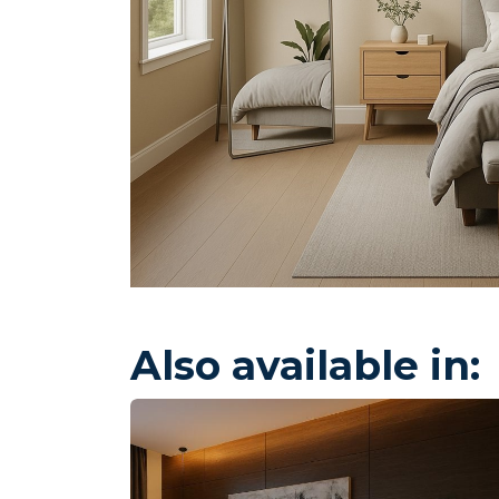
Also available in: