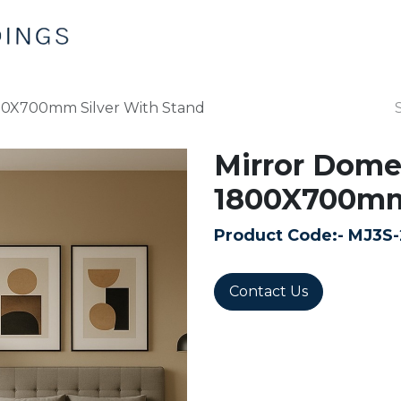
Home
Products
Contact us
00X700mm Silver With Stand
Mirror Dome
1800X700mm 
Product Code:-
MJ3S-
Contact Us