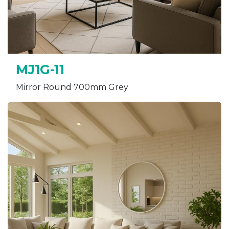
MJ1G-11
Mirror Round 700mm Grey