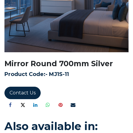
Mirror Round 700mm Silver
Product Code:-
MJ1S-11
Contact Us
Also available in: