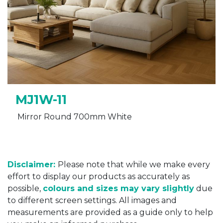
MJ1W-11
Mirror Round 700mm White
Disclaimer:
Please note that while we make every
effort to display our products as accurately as
possible,
colours and sizes may vary slightly
due
to different screen settings. All images and
measurements are provided as a guide only to help