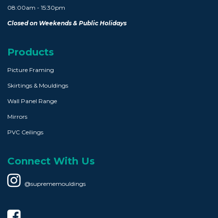
08:00am - 15:30pm
Closed on Weekends & Public Holidays
Products
Picture Framing
Skirtings & Mouldings
Wall Panel Range
Mirrors
PVC Ceilings
Connect With Us
@suprememouldings