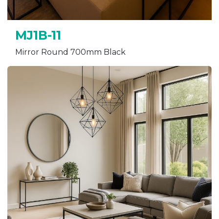
MJ1B-11
Mirror Round 700mm Black