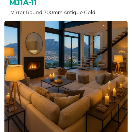
MJ1A-11
Mirror Round 700mm Antique Gold