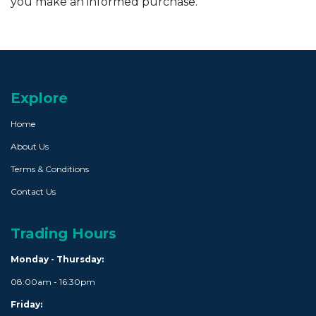
you make an informed purchase.
Explore
Home
About Us
Terms & Conditions
Contact Us
Trading Hours
Monday - Thursday:
08:00am - 16:30pm
Friday: