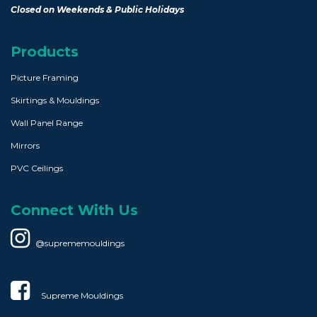
Closed on Weekends & Public Holidays
Products
Picture Framing
Skirtings & Mouldings
Wall Panel Range
Mirrors
PVC Ceilings
Connect With Us
@suprememouldings
Supreme Mouldings​