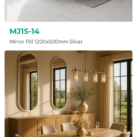
MJ1S-14
Mirror Pill 1200x500mm Silver