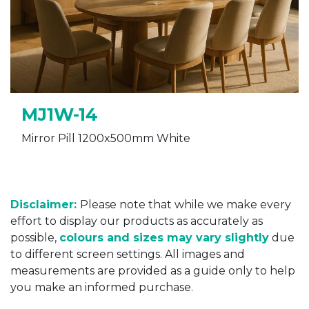
MJ1W-14
Mirror Pill 1200x500mm White
Disclaimer:
Please note that while we make every
effort to display our products as accurately as
possible,
colours and sizes may vary slightly
due
to different screen settings. All images and
measurements are provided as a guide only to help
you make an informed purchase.