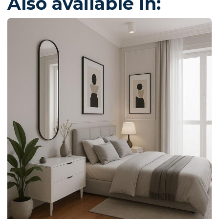
Also available in: