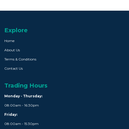
Explore
Home
About Us
Terms & Conditions
Contact Us
Trading Hours
Monday - Thursday:
08:00am - 16:30pm
Friday:
08:00am - 15:30pm