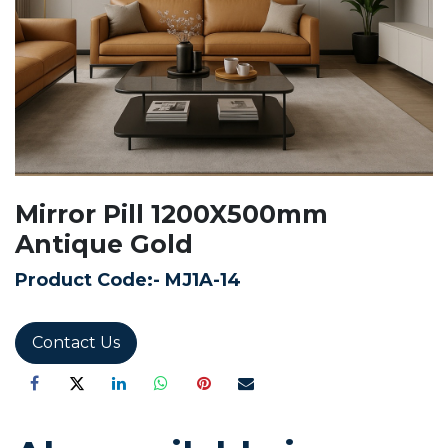
Mirror Pill 1200X500mm
Antique Gold
Product Code:-
MJ1A-14
Contact Us