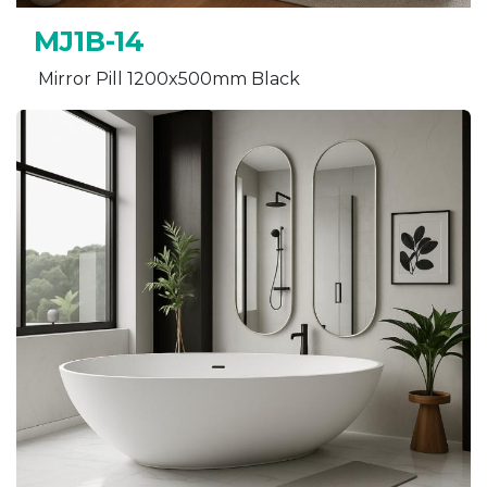
MJ1B-14
Mirror Pill 1200x500mm Black