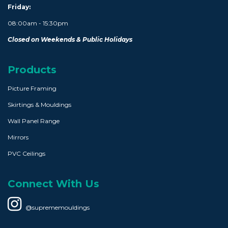
Friday:
08:00am - 15:30pm
Closed on Weekends & Public Holidays
Products
Picture Framing
Skirtings & Mouldings
Wall Panel Range
Mirrors
PVC Ceilings
Connect With Us
@suprememouldings