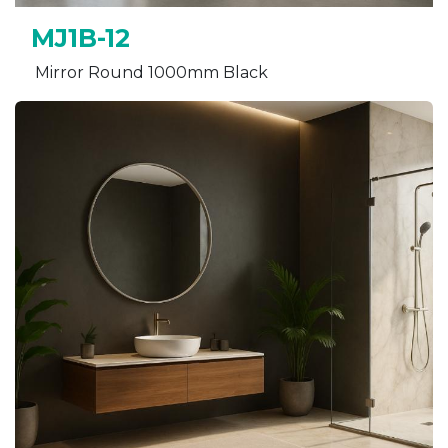
MJ1B-12
Mirror Round 1000mm Black