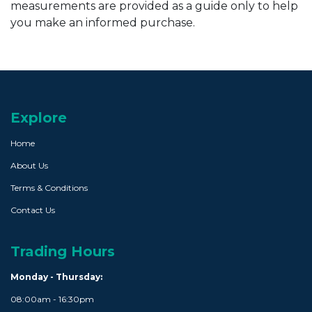
measurements are provided as a guide only to help
you make an informed purchase.
Explore
Home
About Us
Terms & Conditions
Contact Us
Trading Hours
Monday - Thursday:
08:00am - 16:30pm