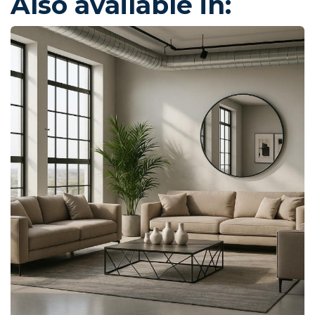
Also available in: