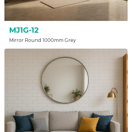
MJ1G-12
Mirror Round 1000mm Grey