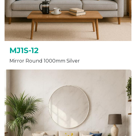
MJ1S-12
Mirror Round 1000mm Silver