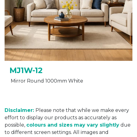
MJ1W-12
Mirror Round 1000mm White
Disclaimer:
Please note that while we make every
effort to display our products as accurately as
possible,
colours and sizes may vary slightly
due
to different screen settings. All images and