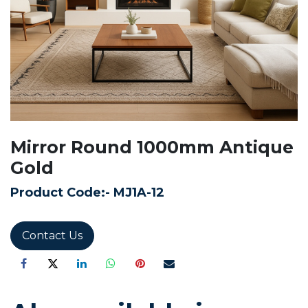
Mirror Round 1000mm Antique
Gold
Product Code:-
MJ1A-12
Contact Us