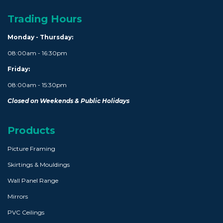
Trading Hours
Monday - Thursday:
08:00am - 16:30pm
Friday:
08:00am - 15:30pm
Closed on Weekends & Public Holidays
Products
Picture Framing
Skirtings & Mouldings
Wall Panel Range
Mirrors
PVC Ceilings