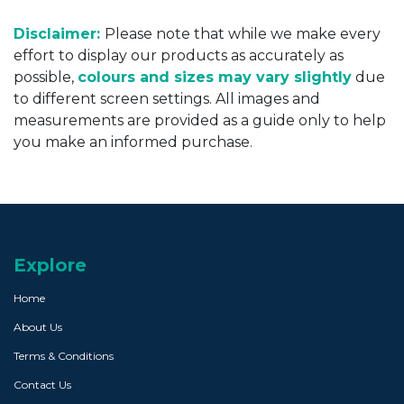
Disclaimer:
Please note that while we make every
effort to display our products as accurately as
possible,
colours and sizes may vary slightly
due
to different screen settings. All images and
measurements are provided as a guide only to help
you make an informed purchase.
Explore
Home
About Us
Terms & Conditions
Contact Us