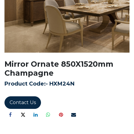
Mirror Ornate 850X1520mm
Champagne
Product Code:-
HXM24N
Contact Us