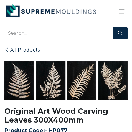
Skip to Content
All Products
Original Art Wood Carving
Leaves 300X400mm
Product Code:-
HP077