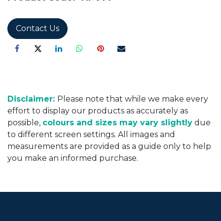
Contact Us
Disclaimer:
Please note that while we make every
effort to display our products as accurately as
possible,
colours and sizes may vary slightly
due
to different screen settings. All images and
measurements are provided as a guide only to help
you make an informed purchase.