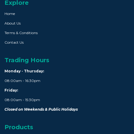
Explore
Home
About Us
Terms & Conditions
Contact Us
Trading Hours
Monday - Thursday:
08:00am - 16:30pm
Friday:
08:00am - 15:30pm
Closed on Weekends & Public Holidays
Products