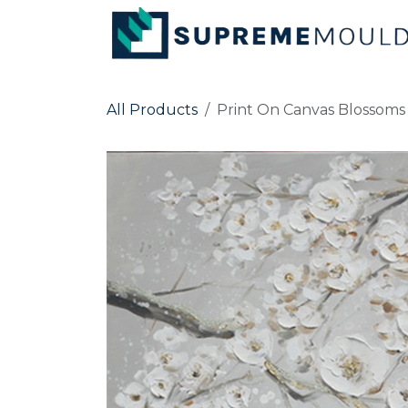
Skip to Content
All Products
Print On Canvas Blosso