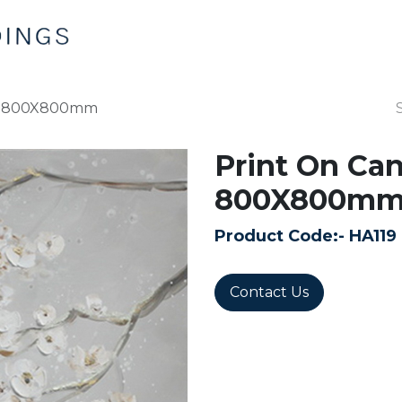
Home
Products
Contact us
ms 800X800mm
Print On Ca
800X800m
Product Code:-
HA119
Contact Us