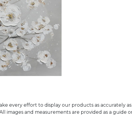
ke every effort to display our products as accurately as
. All images and measurements are provided as a guide 