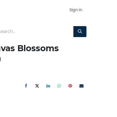
Sign in
nvas Blossoms
m