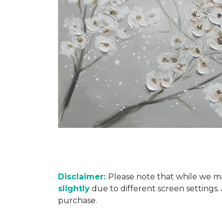
Disclaimer:
Please note that while we ma
slightly
due to different screen settings
purchase.