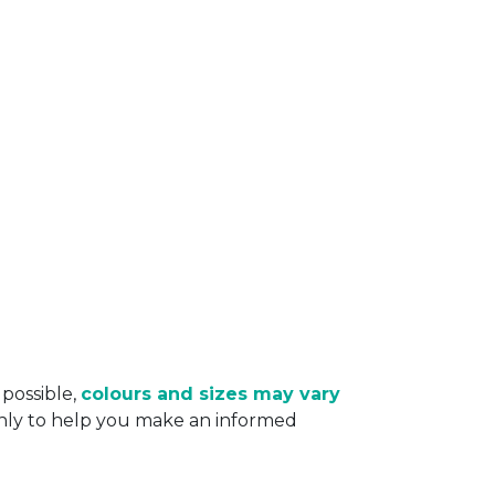
 possible,
colours and sizes may vary
only to help you make an informed