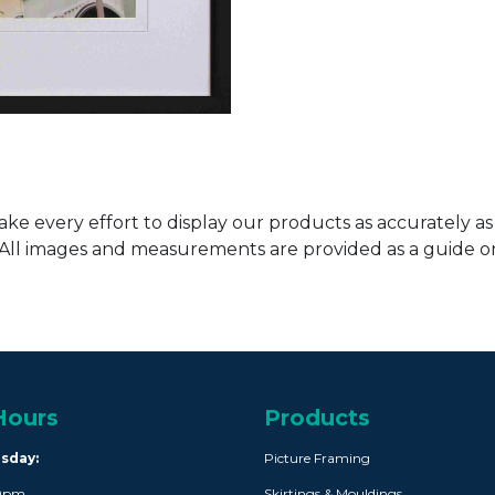
ke every effort to display our products as accurately as
. All images and measurements are provided as a guide 
Hours
Products
rsday:
Picture Framing
30pm
Skirtings & Mouldings