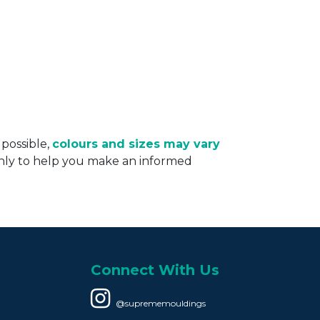
 possible,
colours and sizes may vary
only to help you make an informed
Connect With Us
@suprememouldings