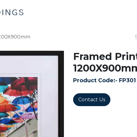
Home
Products
Contact us
 1200X900mm
Framed Prin
1200X900m
Product Code:-
FP301
Contact Us