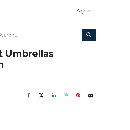
Sign in
t Umbrellas
m