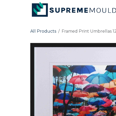
Skip to Content
All Products
Framed Print Umbrellas