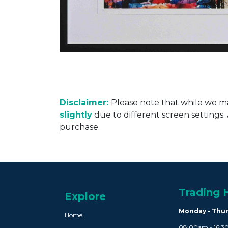
Disclaimer:
Please note that while we ma
slightly
due to different screen settings
purchase.
Trading 
Explore
Monday - Thu
Home
08:00am - 16: