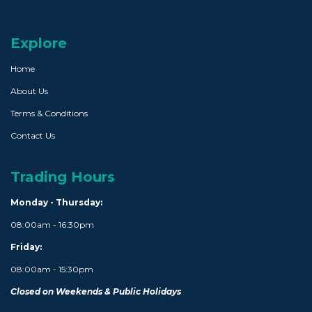
Explore
Home
About Us
Terms & Conditions
Contact Us
Trading Hours
Monday - Thursday:
08:00am - 16:30pm
Friday:
08:00am - 15:30pm
Closed on Weekends & Public Holidays