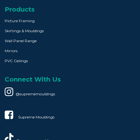
Products
Picture Framing
Skirtings & Mouldings
Wall Panel Range
Mirrors
PVC Ceilings
Connect With Us
@suprememouldings
Supreme Mouldings​