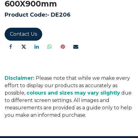
600X900mm
Product Code:-
DE206
Contact Us
Disclaimer:
Please note that while we make every
effort to display our products as accurately as
possible,
colours and sizes may vary slightly
due
to different screen settings. All images and
measurements are provided as a guide only to help
you make an informed purchase.