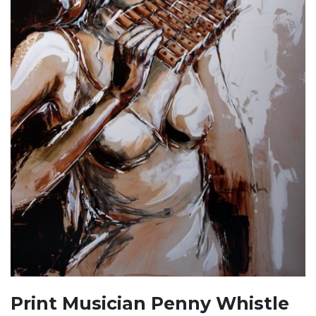
Print Musician Penny Whistle