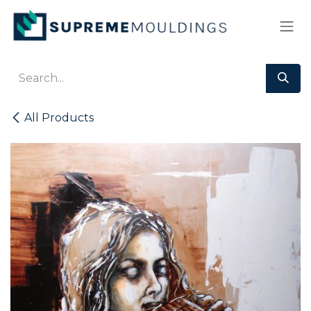
Skip to Content
All Products