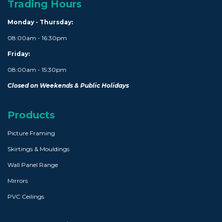
Trading Hours
Monday - Thursday:
08:00am - 16:30pm
Friday:
08:00am - 15:30pm
Closed on Weekends & Public Holidays
Products
Picture Framing
Skirtings & Mouldings
Wall Panel Range
Mirrors
PVC Ceilings