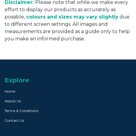
Disclaimer:
Please note that while we make every
effort to display our products as accurately as
possible,
colours and sizes may vary slightly
due
to different screen settings. All images and
measurements are provided as a guide only to help
you make an informed purchase.
Explore
Home
About Us
Terms & Conditions
Contact Us