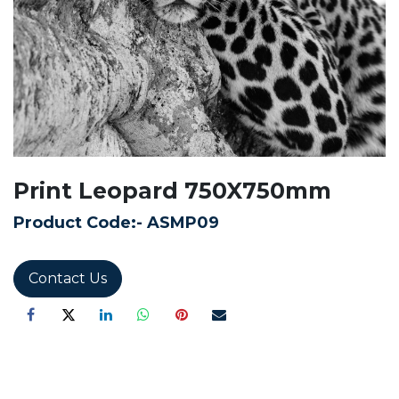
Print Leopard 750X750mm
Product Code:-
ASMP09
Contact Us