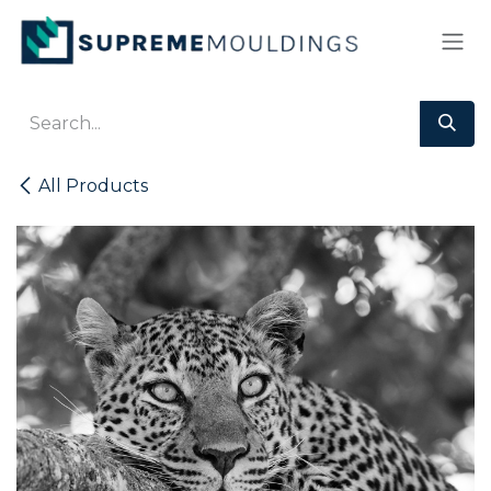
Skip to Content
All Products