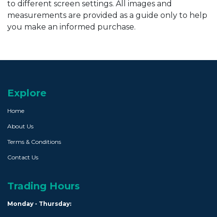
to different screen settings. All images and
measurements are provided as a guide only to help
you make an informed purchase.
Explore
Home
About Us
Terms & Conditions
Contact Us
Trading Hours
Monday - Thursday: