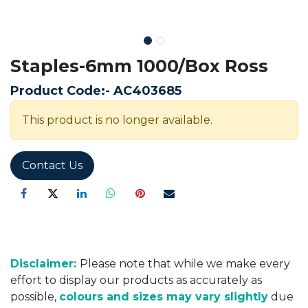
Staples-6mm 1000/Box Ross
Product Code:-
AC403685
This product is no longer available.
Contact Us
Disclaimer:
Please note that while we make every
effort to display our products as accurately as
possible,
colours and sizes may vary slightly
due