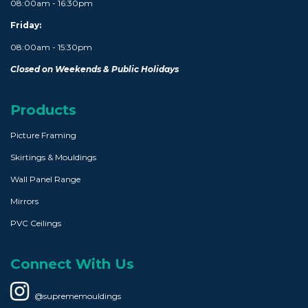
08:00am - 16:30pm
Friday:
08:00am - 15:30pm
Closed on Weekends & Public Holidays
Products
Picture Framing
Skirtings & Mouldings
Wall Panel Range
Mirrors
PVC Ceilings
Connect With Us
@suprememouldings