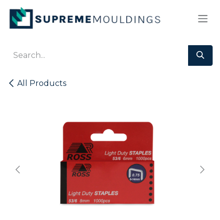
Skip to Content
All Products