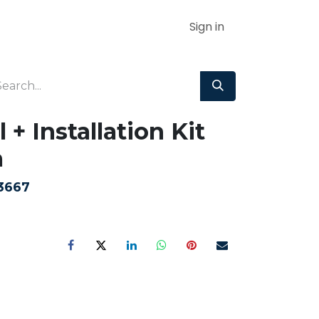
Sign in
 + Installation Kit
m
3667