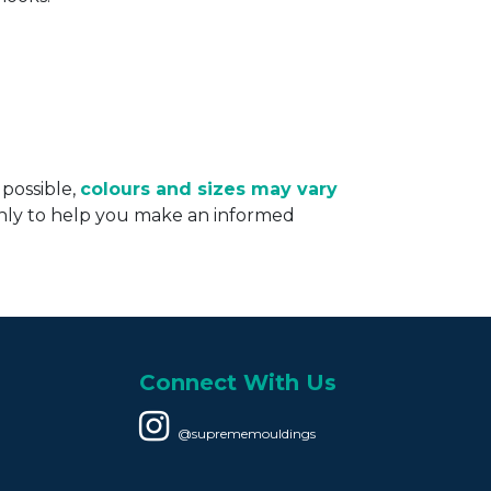
 possible,
colours and sizes may vary
only to help you make an informed
Connect With Us
@suprememouldings