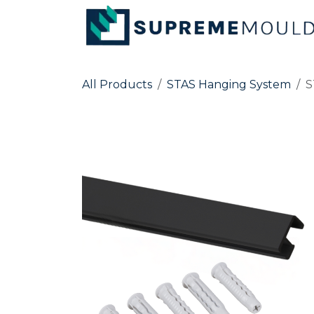
Skip to Content
All Products
STAS Hanging System
S