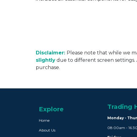
Disclaimer:
Please note that while we ma
slightly
due to different screen settings
purchase.
Trading 
Explore
Monday - Thu
Home
08:00am - 16:
About Us