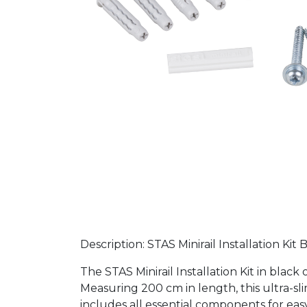
Description: STAS Minirail Installation Kit
The STAS Minirail Installation Kit in bla
Measuring 200 cm in length, this ultra-sli
includes all essential components for eas