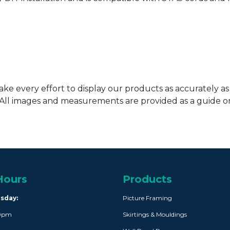
ke every effort to display our products as accurately as
. All images and measurements are provided as a guide 
Hours
Products
rsday:
Picture Framing
30pm
Skirtings & Mouldings