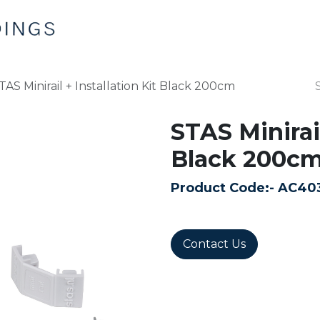
Home
Products
Contact us
TAS Minirail + Installation Kit Black 200cm
STAS Minirail
Black 200c
Product Code:-
AC40
Contact Us