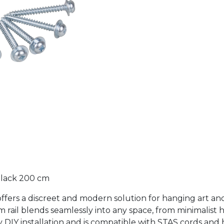
 Black 200 cm
ck offers a discreet and modern solution for hanging art 
m rail blends seamlessly into any space, from minimalist 
y DIY installation and is compatible with STAS cords and 