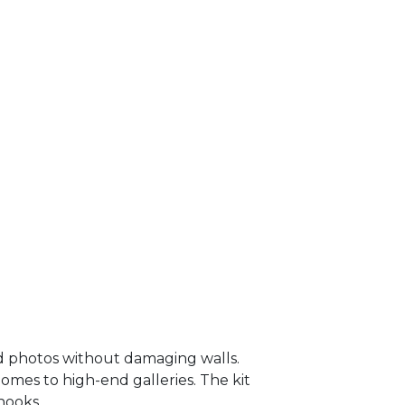
and photos without damaging walls.
homes to high-end galleries. The kit
hooks.