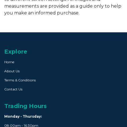
measurements are provided as a guide only to help
you make an informed purchase.
Explore
Home
About Us
Terms & Conditions
Contact Us
Trading Hours
Monday - Thursday:
08:00am - 16:30pm