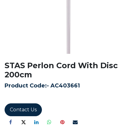
STAS Perlon Cord With Disc
200cm
Product Code:-
AC403661
Contact Us