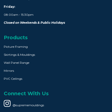
Friday:
08:00am - 15:30pm
Closed on Weekends & Public Holidays
Products
Picture Framing
Skirtings & Mouldings
Wall Panel Range
Mirrors
PVC Ceilings
Connect With Us
@suprememouldings