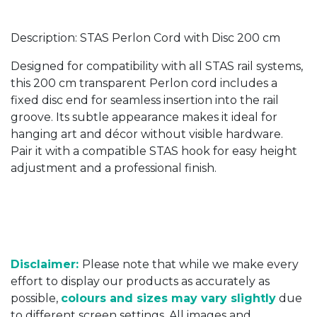
Description: STAS Perlon Cord with Disc 200 cm
Designed for compatibility with all STAS rail systems,
this 200 cm transparent Perlon cord includes a
fixed disc end for seamless insertion into the rail
groove. Its subtle appearance makes it ideal for
hanging art and décor without visible hardware.
Pair it with a compatible STAS hook for easy height
adjustment and a professional finish.
Disclaimer:
Please note that while we make every
effort to display our products as accurately as
possible,
colours and sizes may vary slightly
due
to different screen settings. All images and