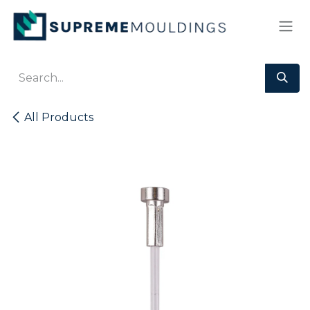
Skip to Content
All Products