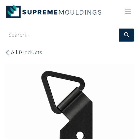
Skip to Content
All Products