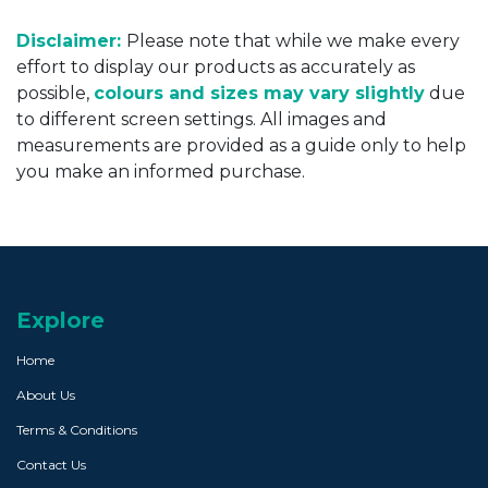
Disclaimer:
Please note that while we make every
effort to display our products as accurately as
possible,
colours and sizes may vary slightly
due
to different screen settings. All images and
measurements are provided as a guide only to help
you make an informed purchase.
Explore
Home
About Us
Terms & Conditions
Contact Us