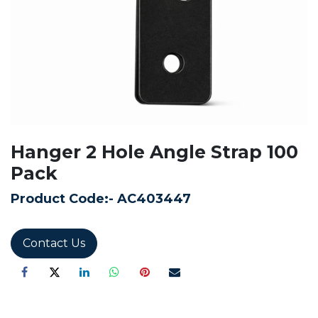
Hanger 2 Hole Angle Strap 100
Pack
Product Code:-
AC403447
Contact Us