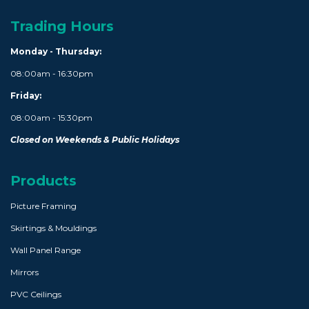
Trading Hours
Monday - Thursday:
08:00am - 16:30pm
Friday:
08:00am - 15:30pm
Closed on Weekends & Public Holidays
Products
Picture Framing
Skirtings & Mouldings
Wall Panel Range
Mirrors
PVC Ceilings