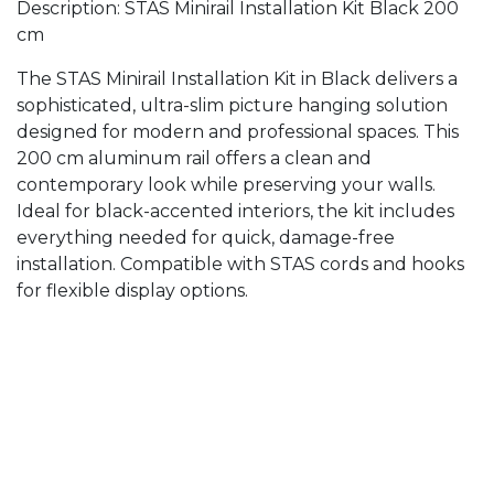
Description: STAS Minirail Installation Kit Black 200
cm
The STAS Minirail Installation Kit in Black delivers a
sophisticated, ultra-slim picture hanging solution
designed for modern and professional spaces. This
200 cm aluminum rail offers a clean and
contemporary look while preserving your walls.
Ideal for black-accented interiors, the kit includes
everything needed for quick, damage-free
installation. Compatible with STAS cords and hooks
for flexible display options.