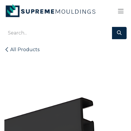
Skip to Content
All Products