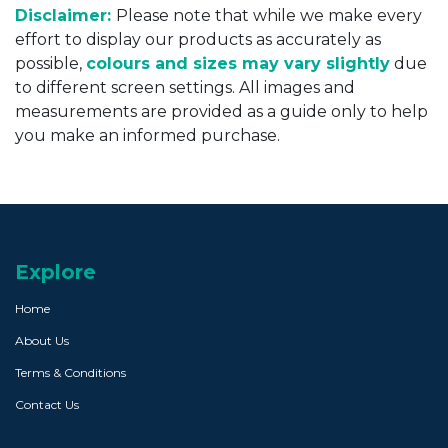
Disclaimer:
Please note that while we make every
effort to display our products as accurately as
possible,
colours and sizes may vary slightly
due
to different screen settings. All images and
measurements are provided as a guide only to help
you make an informed purchase.
Explore
Home
About Us
Terms & Conditions
Contact Us