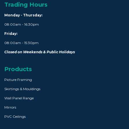
Trading Hours
Monday - Thursday:
08:00am - 16:30pm
Friday:
08:00am - 15:30pm
Closed on Weekends & Public Holidays
Products
Picture Framing
Skirtings & Mouldings
Wall Panel Range
Mirrors
PVC Ceilings