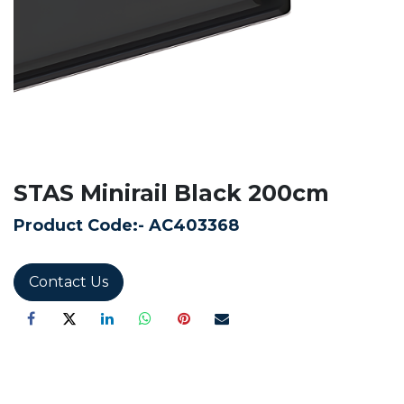
STAS Minirail Black 200cm
Product Code:-
AC403368
Contact Us