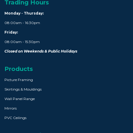
Trading Hours
Monday - Thursday:
08:00am - 16:30pm
Friday:
08:00am - 15:30pm
Closed on Weekends & Public Holidays
Products
Picture Framing
Skirtings & Mouldings
Wall Panel Range
Mirrors
PVC Ceilings