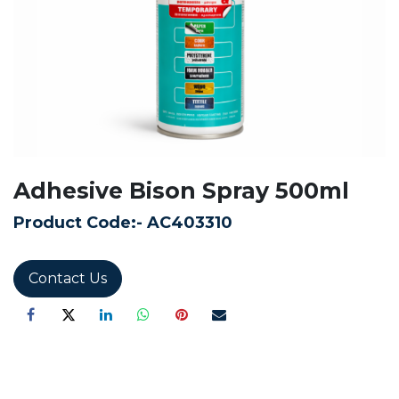
Adhesive Bison Spray 500ml
Product Code:-
AC403310
Contact Us