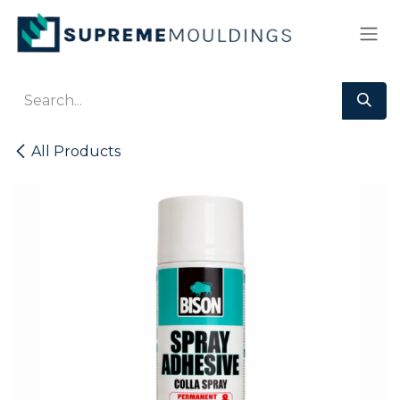
Skip to Content
All Products