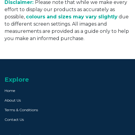
Disclaimer:
Please note that while we make every
effort to display our products as accurately as
possible,
colours and sizes may vary slightly
due
to different screen settings. All images and
measurements are provided as a guide only to help
you make an informed purchase.
Explore
Home
About Us
Terms & Conditions
Contact Us