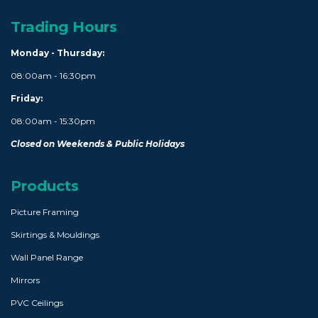
Trading Hours
Monday - Thursday:
08:00am - 16:30pm
Friday:
08:00am - 15:30pm
Closed on Weekends & Public Holidays
Products
Picture Framing
Skirtings & Mouldings
Wall Panel Range
Mirrors
PVC Ceilings