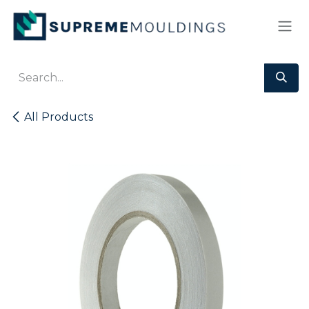
Skip to Content
All Products