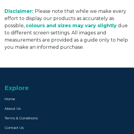
Disclaimer:
Please note that while we make every
effort to display our products as accurately as
possible,
colours and sizes may vary slightly
due
to different screen settings. All images and
measurements are provided as a guide only to help
you make an informed purchase.
Explore
Home
About Us
Terms & Conditions
Contact Us