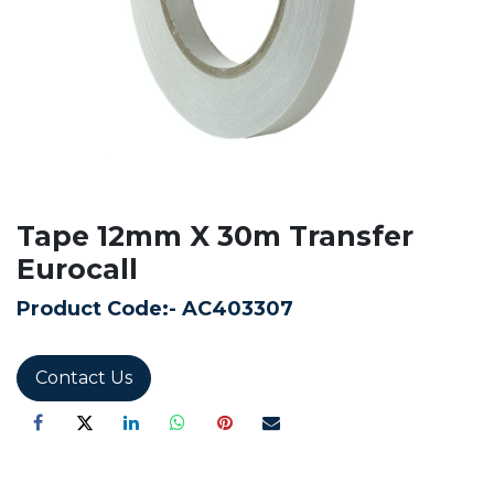
Tape 12mm X 30m Transfer
Eurocall
Product Code:-
AC403307
Contact Us