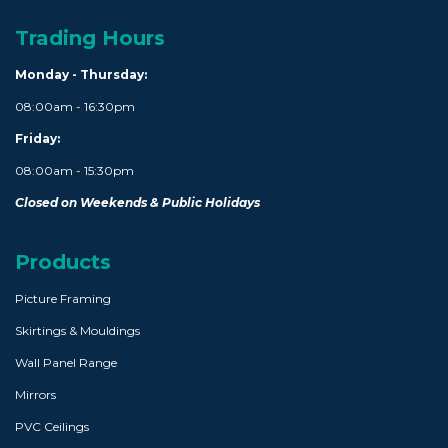
Trading Hours
Monday - Thursday:
08:00am - 16:30pm
Friday:
08:00am - 15:30pm
Closed on Weekends & Public Holidays
Products
Picture Framing
Skirtings & Mouldings
Wall Panel Range
Mirrors
PVC Ceilings