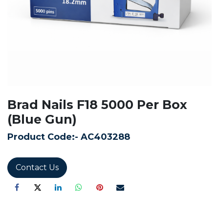
Brad Nails F18 5000 Per Box
(Blue Gun)
Product Code:-
AC403288
Contact Us