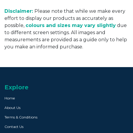
Disclaimer:
Please note that while we make every
effort to display our products as accurately as
possible,
colours and sizes may vary slightly
due
to different screen settings. All images and
measurements are provided as a guide only to help
you make an informed purchase.
Explore
Home
About Us
Terms & Conditions
Contact Us