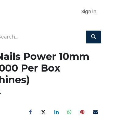
Sign in
Nails Power 10mm
000 Per Box
hines)
2