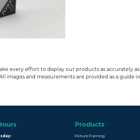
ke every effort to display our products as accurately as
. All images and measurements are provided as a guide 
Hours
Products
rsday:
Picture Framing