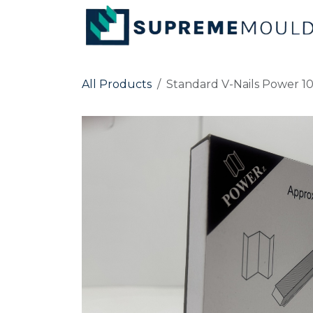
Skip to Content
All Products
Standard V-Nails Power 1