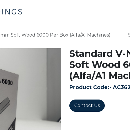
Home
Products
Contact us
0mm Soft Wood 6000 Per Box (Alfa/A1 Machines)
Standard V-
Soft Wood 6
(Alfa/A1 Mac
Product Code:-
AC36
Contact Us