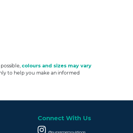
 possible,
colours and sizes may vary
only to help you make an informed
Connect With Us
@suprememouldings