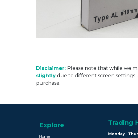
Disclaimer:
Please note that while we ma
slightly
due to different screen settings
purchase.
Trading 
Explore
Monday - Thu
Home