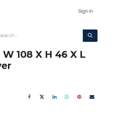
Sign in
 W 108 X H 46 X L
er