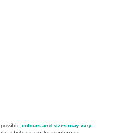
 possible,
colours and sizes may vary
only to help you make an informed