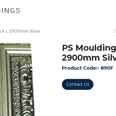
Home
Products
Contact us
 X L 2900mm Silver
PS Moulding
2900mm Silv
Product Code:-
890F
Contact Us