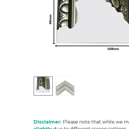
Disclaimer:
Please note that while we ma
slightly
due to different screen settings