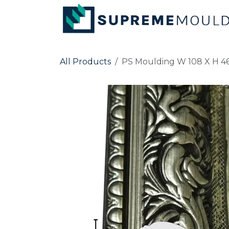
Skip to Content
All Products
PS Moulding W 108 X H 46