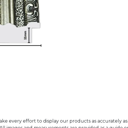
ke every effort to display our products as accurately as
. All images and measurements are provided as a guide 