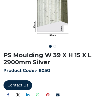
PS Moulding W 39 X H 15 X L
2900mm Silver
Product Code:-
805G
Contact Us