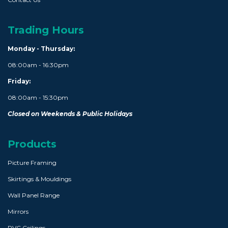
Trading Hours
Monday - Thursday:
08:00am - 16:30pm
Friday:
08:00am - 15:30pm
Closed on Weekends & Public Holidays
Products
Picture Framing
Skirtings & Mouldings
Wall Panel Range
Mirrors
PVC Ceilings