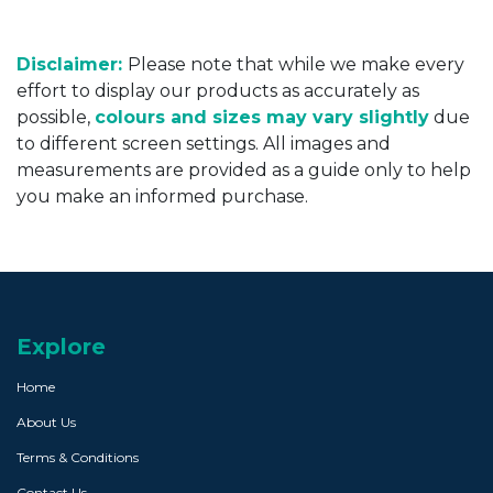
Disclaimer:
Please note that while we make every
effort to display our products as accurately as
possible,
colours and sizes may vary slightly
due
to different screen settings. All images and
measurements are provided as a guide only to help
you make an informed purchase.
Explore
Home
About Us
Terms & Conditions
Contact Us