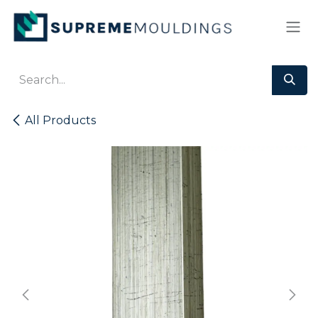
Skip to Content
All Products