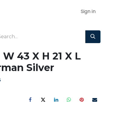
Sign in
 W 43 X H 21 X L
man Silver
B