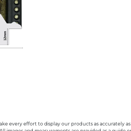
ke every effort to display our products as accurately as
. All images and measurements are provided as a guide 