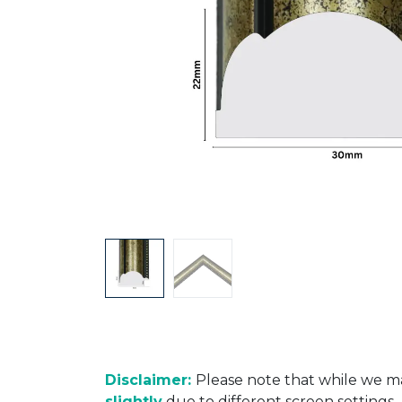
Disclaimer:
Please note that while we ma
slightly
due to different screen settings