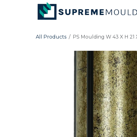
Skip to Content
All Products
PS Moulding W 43 X H 21