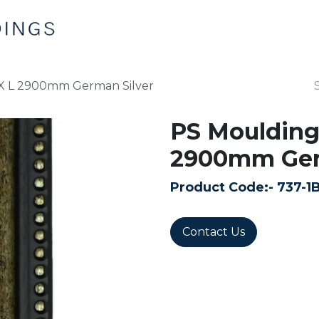
Home
Products
Contact us
 X L 2900mm German Silver
PS Moulding
2900mm Ger
Product Code:-
737-1
Contact Us