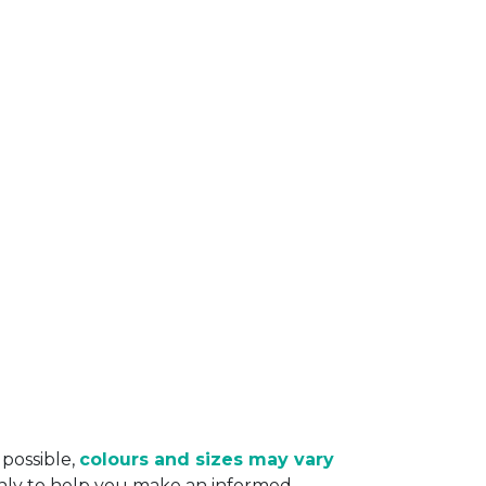
 possible,
colours and sizes may vary
only to help you make an informed