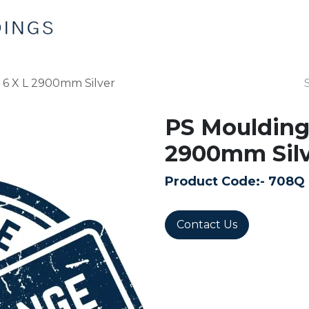
Home
Products
Contact us
 6 X L 2900mm Silver
PS Moulding 
2900mm Silv
Product Code:-
708Q
Contact Us