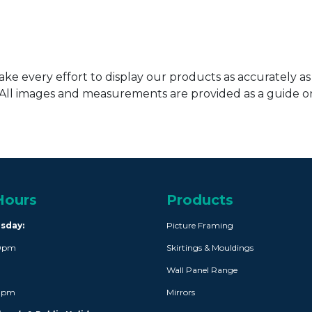
ke every effort to display our products as accurately as
. All images and measurements are provided as a guide 
Hours
Products
rsday:
Picture Framing
30pm
Skirtings & Mouldings
Wall Panel Range
30pm
Mirrors