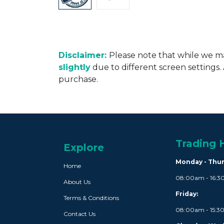
Disclaimer:
Please note that while we ma
slightly
due to different screen settings
purchase.
Trading 
Explore
Monday - Thu
Home
08:00am - 16:
About Us
Friday:
Terms & Conditions
08:00am - 15:
Contact Us