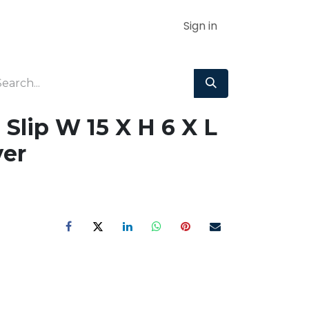
Sign in
Slip W 15 X H 6 X L
er