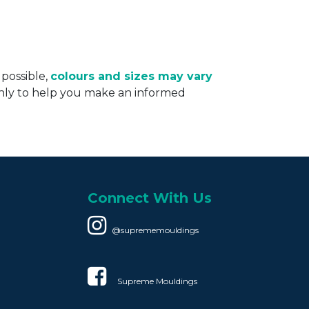
 possible,
colours and sizes may vary
only to help you make an informed
Connect With Us
@suprememouldings
Supreme Mouldings​