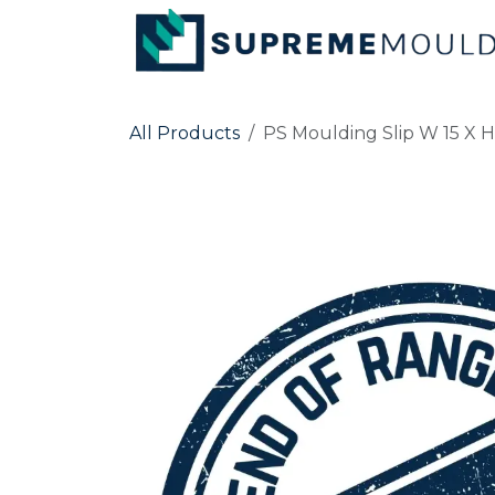
Skip to Content
All Products
PS Moulding Slip W 15 X H