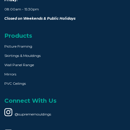
08:00am - 15:30pm
Closed on Weekends & Public Holidays
Products
Picture Framing
Skirtings & Mouldings
Wall Panel Range
Mirrors
PVC Ceilings
Connect With Us
@suprememouldings