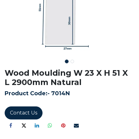
Wood Moulding W 23 X H 51 X
L 2900mm Natural
Product Code:-
7014N
Contact Us