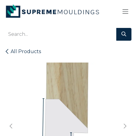
Skip to Content
All Products