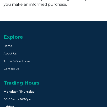
you make an informed purchase.
Explore
Home
About Us
Terms & Conditions
Contact Us
Trading Hours
Monday - Thursday:
08:00am - 16:30pm
Friday: