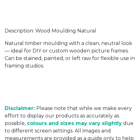
Description: Wood Moulding Natural
Natural timber moulding with a clean, neutral look
— ideal for DIY or custom wooden picture frames.
Can be stained, painted, or left raw for flexible use in
framing studios.
Disclaimer:
Please note that while we make every
effort to display our products as accurately as
possible,
colours and sizes may vary slightly
due
to different screen settings. All images and
measurements are provided as a guide only to help