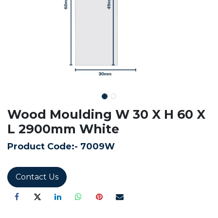
Wood Moulding W 30 X H 60 X
L 2900mm White
Product Code:-
7009W
Contact Us