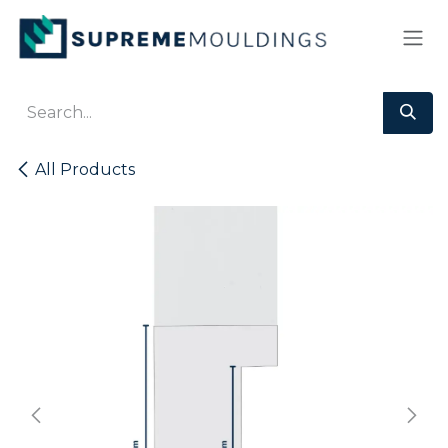
Skip to Content
All Products