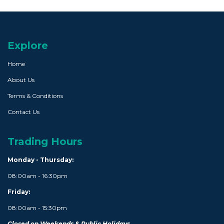
Explore
Home
About Us
Terms & Conditions
Contact Us
Trading Hours
Monday - Thursday:
08:00am - 16:30pm
Friday:
08:00am - 15:30pm
Closed on Weekends & Public Holidays