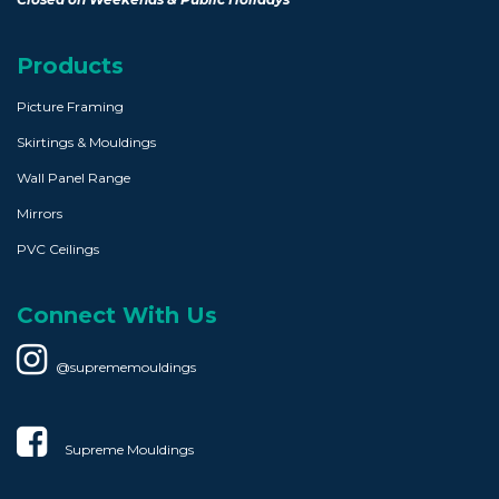
Products
Picture Framing
Skirtings & Mouldings
Wall Panel Range
Mirrors
PVC Ceilings
Connect With Us
@suprememouldings
Supreme Mouldings​