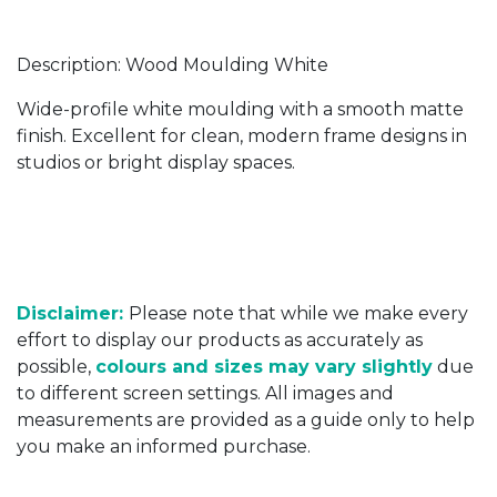
Description: Wood Moulding White
Wide-profile white moulding with a smooth matte
finish. Excellent for clean, modern frame designs in
studios or bright display spaces.
Disclaimer:
Please note that while we make every
effort to display our products as accurately as
possible,
colours and sizes may vary slightly
due
to different screen settings. All images and
measurements are provided as a guide only to help
you make an informed purchase.