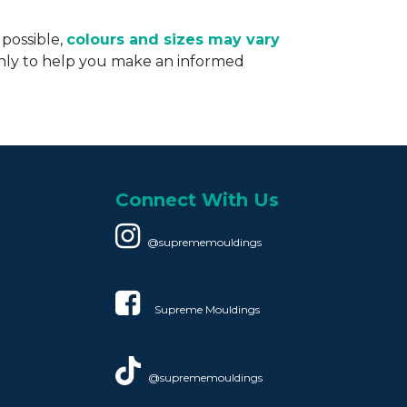
 possible,
colours and sizes may vary
only to help you make an informed
Connect With Us
@suprememouldings
Supreme Mouldings​
@suprememouldings