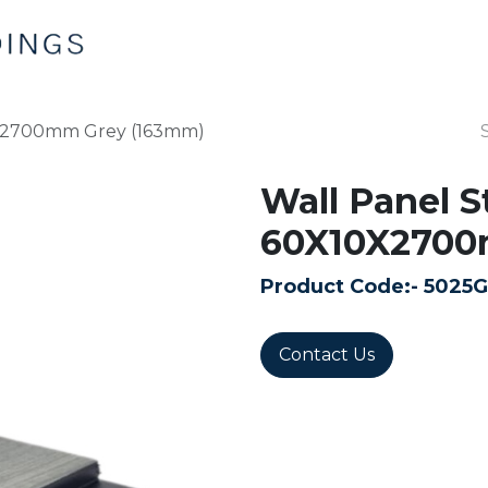
Home
Products
Contact us
0X2700mm Grey (163mm)
Wall Panel S
60X10X2700
Product Code:-
5025G
Contact Us