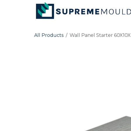
Skip to Content
All Products
Wall Panel Starter 60X1