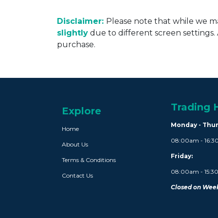
Disclaimer:
Please note that while we ma
slightly
due to different screen settings
purchase.
Trading 
Explore
Monday - Thu
Home
08:00am - 16:
About Us
Friday:
Terms & Conditions
08:00am - 15:
Contact Us
Closed on Week