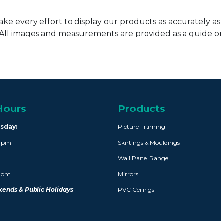
ke every effort to display our products as accurately as
. All images and measurements are provided as a guide 
Hours
Products
rsday:
Picture Framing
30pm
Skirtings & Mouldings
Wall Panel Range
30pm
Mirrors
ends & Public Holidays
PVC Ceilings