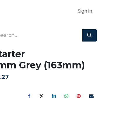
Sign in
tarter
mm Grey (163mm)
.27