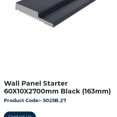
Wall Panel Starter
60X10X2700mm Black (163mm)
Product Code:-
5025B.27
Contact Us