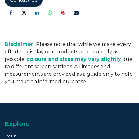
Disclaimer:
Please note that while we make every
effort to display our products as accurately as
possible,
colours and sizes may vary slightly
due
to different screen settings. All images and
measurements are provided as a guide only to help
you make an informed purchase.
Explore
Home