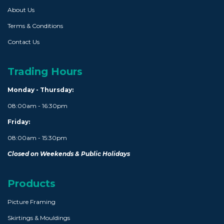
About Us
Terms & Conditions
Contact Us
Trading Hours
Monday - Thursday:
08:00am - 16:30pm
Friday:
08:00am - 15:30pm
Closed on Weekends & Public Holidays
Products
Picture Framing
Skirtings & Mouldings