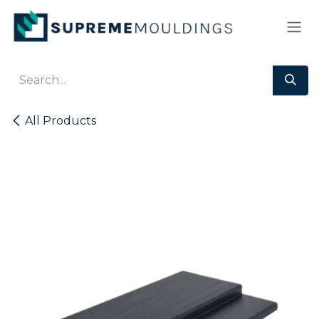
Skip to Content
All Products