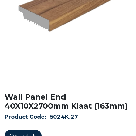
Wall Panel End
40X10X2700mm Kiaat (163mm)
Product Code:-
5024K.27
Contact Us