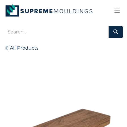
Skip to Content
All Products