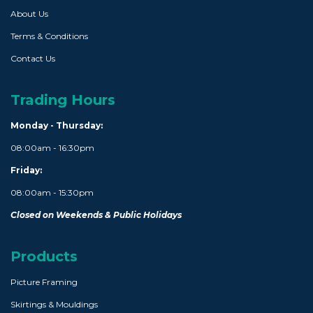
About Us
Terms & Conditions
Contact Us
Trading Hours
Monday - Thursday:
08:00am - 16:30pm
Friday:
08:00am - 15:30pm
Closed on Weekends & Public Holidays
Products
Picture Framing
Skirtings & Mouldings