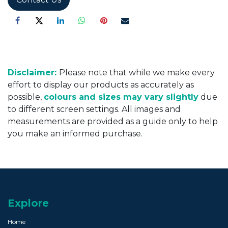
Disclaimer:
Please note that while we make every
effort to display our products as accurately as
possible,
colours and sizes may vary slightly
due
to different screen settings. All images and
measurements are provided as a guide only to help
you make an informed purchase.
Explore
Home