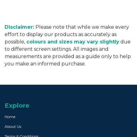
Disclaimer:
Please note that while we make every
effort to display our products as accurately as
possible,
colours and sizes may vary slightly
due
to different screen settings. All images and
measurements are provided as a guide only to help
you make an informed purchase.
Explore
Home
About Us
Terms & Conditions