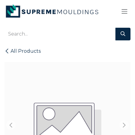
Skip to Content
All Products