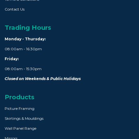
Contact Us
Trading Hours
Monday - Thursday:
08:00am - 16:30pm
Friday:
08:00am - 15:30pm
Closed on Weekends & Public Holidays
Products
Picture Framing
Skirtings & Mouldings
Wall Panel Range
Mirrors