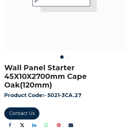
Wall Panel Starter
45X10X2700mm Cape
Oak(120mm)
Product Code:-
5021-3CA.27
Contact Us