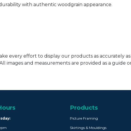
urability with authentic woodgrain appearance.
ke every effort to display our products as accurately as
. All images and measurements are provided as a guide 
Hours
Products
rsday:
Picture Framing
30pm
Skirtings & Mouldings