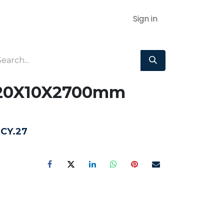
Sign in
 120X10X2700mm
3CY.27