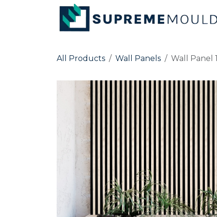
Skip to Content
All Products
Wall Panels
Wall Panel