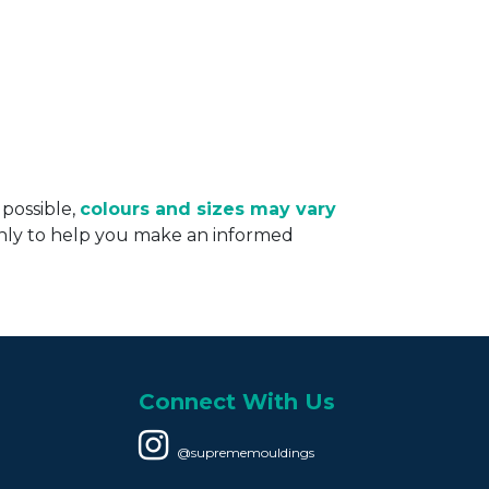
 possible,
colours and sizes may vary
only to help you make an informed
Connect With Us
@suprememouldings