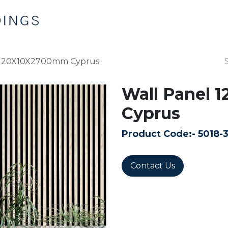
Home
Products
Contact us
 120X10X2700mm Cyprus
Wall Panel
Cyprus
Product Code:-
5018-
Contact Us