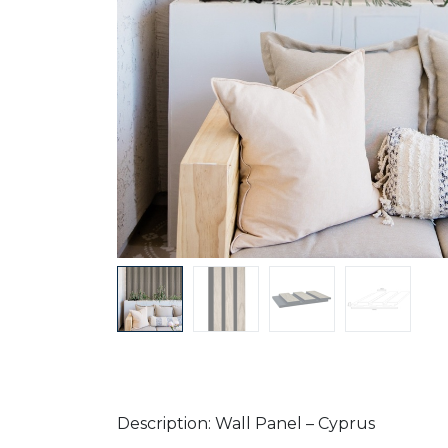
Description: Wall Panel – Cyprus