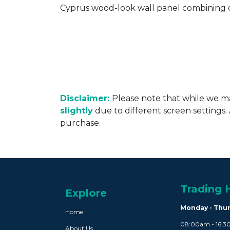
Cyprus wood-look wall panel combining d
Disclaimer:
Please note that while we ma
slightly
due to different screen settings
purchase.
Trading 
Explore
Monday - Thu
Home
08:00am - 16:
About Us