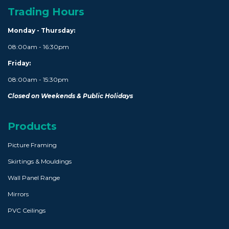
Trading Hours
Monday - Thursday:
08:00am - 16:30pm
Friday:
08:00am - 15:30pm
Closed on Weekends & Public Holidays
Products
Picture Framing
Skirtings & Mouldings
Wall Panel Range
Mirrors
PVC Ceilings