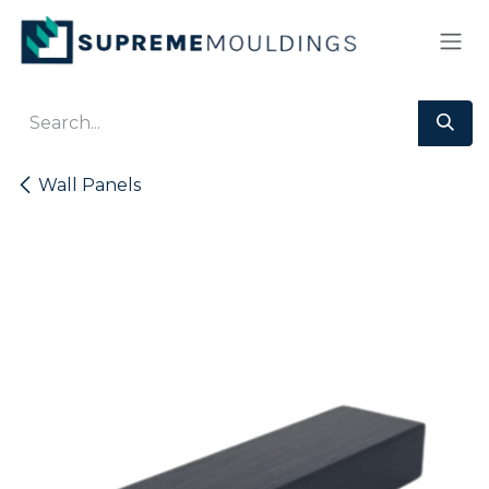
Skip to Content
Wall Panels