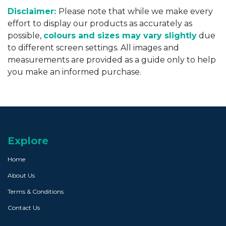
Disclaimer:
Please note that while we make every
effort to display our products as accurately as
possible,
colours and sizes may vary slightly
due
to different screen settings. All images and
measurements are provided as a guide only to help
you make an informed purchase.
Explore
Home
About Us
Terms & Conditions
Contact Us