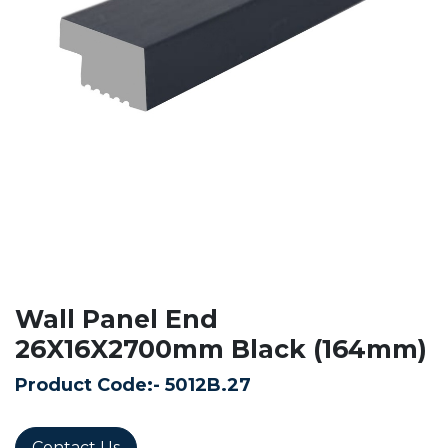
Wall Panel End
26X16X2700mm Black (164mm)
Product Code:-
5012B.27
Contact Us