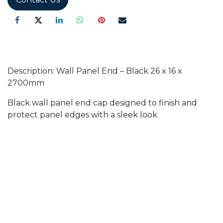
Description: Wall Panel End – Black 26 x 16 x
2700mm
Black wall panel end cap designed to finish and
protect panel edges with a sleek look.