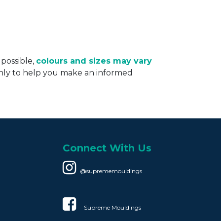
 possible,
colours and sizes may vary
only to help you make an informed
Connect With Us
@suprememouldings
Supreme Mouldings​