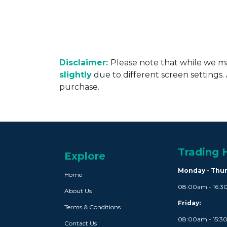
Disclaimer:
Please note that while we ma
slightly
due to different screen settings
purchase.
Trading 
Explore
Monday - Thu
Home
08:00am - 16:
About Us
Friday:
Terms & Conditions
08:00am - 15:
Contact Us