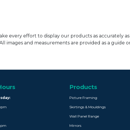
ke every effort to display our products as accurately as
. All images and measurements are provided as a guide 
Hours
Products
rsday:
Picture Framing
30pm
Skirtings & Mouldings
Wall Panel Range
30pm
Mirrors