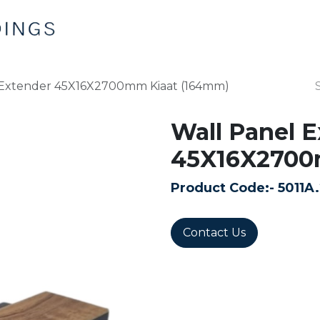
Home
Products
Contact us
 Extender 45X16X2700mm Kiaat (164mm)
Wall Panel 
45X16X2700
Product Code:-
5011A
Contact Us