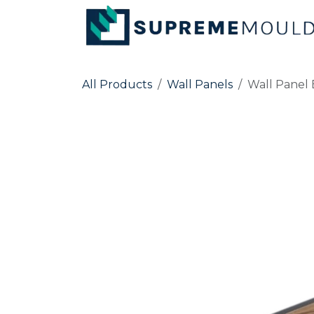
Skip to Content
All Products
Wall Panels
Wall Panel