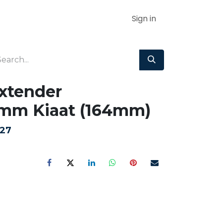
Sign in
Extender
mm Kiaat (164mm)
.27