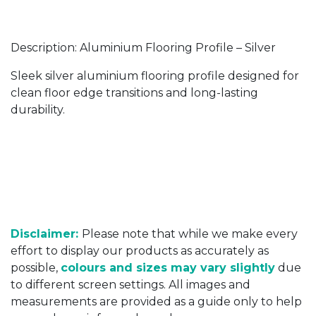
Description: Aluminium Flooring Profile – Silver
Sleek silver aluminium flooring profile designed for
clean floor edge transitions and long-lasting
durability.
Disclaimer:
Please note that while we make every
effort to display our products as accurately as
possible,
colours and sizes may vary slightly
due
to different screen settings. All images and
measurements are provided as a guide only to help