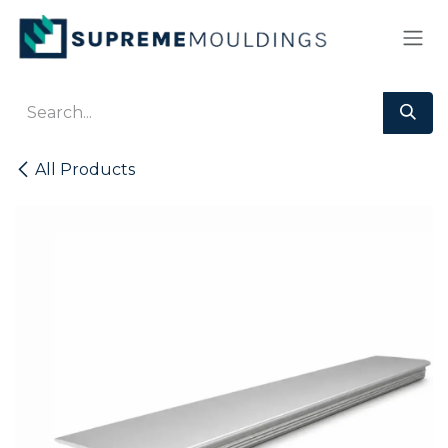
Skip to Content
All Products