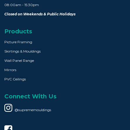
08:00am - 15:30pm
Closed on Weekends & Public Holidays
Products
Picture Framing
Skirtings & Mouldings
Wall Panel Range
Mirrors
PVC Ceilings
Connect With Us
@suprememouldings