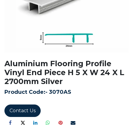
Aluminium Flooring Profile
Vinyl End Piece H 5 X W 24 X L
2700mm Silver
Product Code:-
3070AS
Contact Us