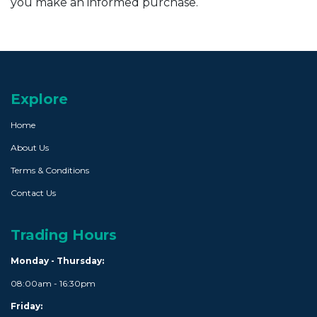
you make an informed purchase.
Explore
Home
About Us
Terms & Conditions
Contact Us
Trading Hours
Monday - Thursday:
08:00am - 16:30pm
Friday: