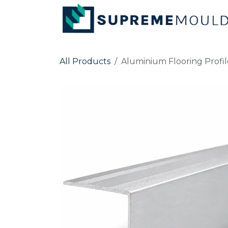
Skip to Content
All Products
Aluminium Flooring Profil