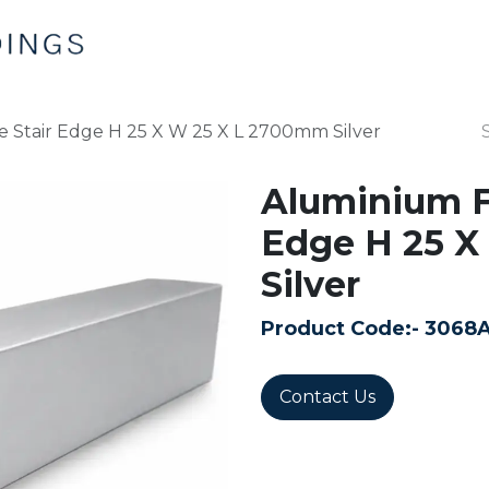
Home
Products
Contact us
e Stair Edge H 25 X W 25 X L 2700mm Silver
Aluminium Fl
Edge H 25 X
Silver
Product Code:-
3068
Contact Us