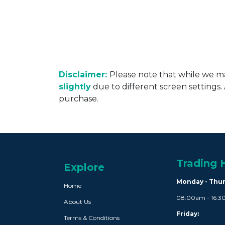
Disclaimer:
Please note that while we ma
slightly
due to different screen settings
purchase.
Trading 
Explore
Monday - Thu
Home
08:00am - 16:
About Us
Friday:
Terms & Conditions