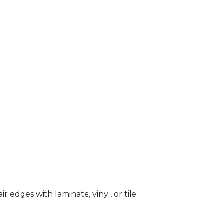
 edges with laminate, vinyl, or tile.