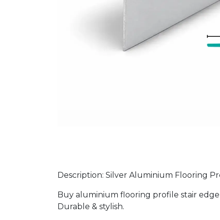
Description: Silver Aluminium Flooring Pr
Buy aluminium flooring profile stair edge 2
Durable & stylish.