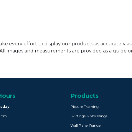
ke every effort to display our products as accurately as
. All images and measurements are provided as a guide 
Hours
Products
rsday:
Picture Framing
30pm
Skirtings & Mouldings
Wall Panel Range