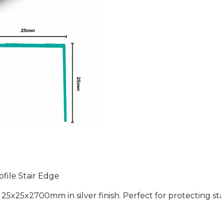
ofile Stair Edge
5x25x2700mm in silver finish. Perfect for protecting stair