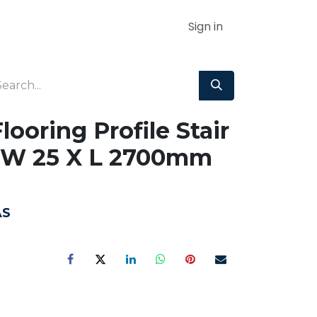
Sign in
ooring Profile Stair
 W 25 X L 2700mm
AS