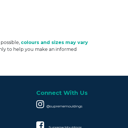
 possible,
colours and sizes may vary
only to help you make an informed
Connect With Us
@suprememouldings
Supreme Mouldings​